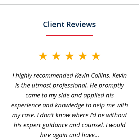
Client Reviews
slide
1
I highly recommended Kevin Collins. Kevin
of
is the utmost professional. He promptly
3
e
came to my side and applied his
f
e
experience and knowledge to help me with
s
y
my case. I don’t know where I’d be without
his expert guidance and counsel. I would
hire again and have...