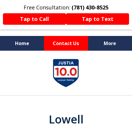
Free Consultation:
(781) 430-8525
Tap to Call
Tap to Text
Home
Contact Us
More
Former Prosecutor
slide
Now Fighting For You
1
of
13
Lowell