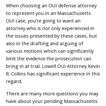
When choosing an OUI defense attorney
to represent you in an Massachusetts
OUI case, you’re going to want an
attorney who is not only experienced in
the issues presented by these cases, but
also in the drafting and arguing of
various motions which can significantly
limit the evidence the prosecution can
bring in at trial. Lowell OUI Attorney Kevin
R. Collins has significant experience in this
regard.
There are many more questions you may
have about your pending Massachusetts