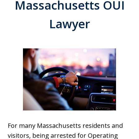
Massachusetts OUI
Lawyer
For many Massachusetts residents and
visitors, being arrested for Operating