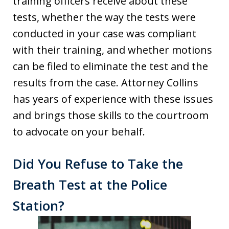
training officers receive about these
tests, whether the way the tests were
conducted in your case was compliant
with their training, and whether motions
can be filed to eliminate the test and the
results from the case. Attorney Collins
has years of experience with these issues
and brings those skills to the courtroom
to advocate on your behalf.
Did You Refuse to Take the
Breath Test at the Police
Station?