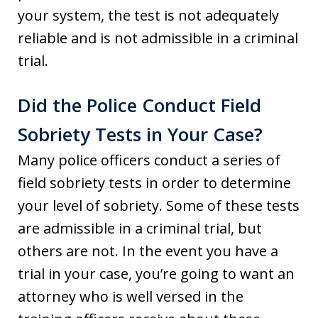
your system, the test is not adequately
reliable and is not admissible in a criminal
trial.
Did the Police Conduct Field
Sobriety Tests in Your Case?
Many police officers conduct a series of
field sobriety tests in order to determine
your level of sobriety. Some of these tests
are admissible in a criminal trial, but
others are not. In the event you have a
trial in your case, you’re going to want an
attorney who is well versed in the