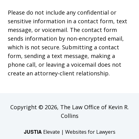
Please do not include any confidential or
sensitive information in a contact form, text
message, or voicemail. The contact form
sends information by non-encrypted email,
which is not secure. Submitting a contact
form, sending a text message, making a
phone call, or leaving a voicemail does not
create an attorney-client relationship.
Copyright © 2026,
The Law Office of Kevin R.
Collins
JUSTIA
Elevate | Websites for Lawyers