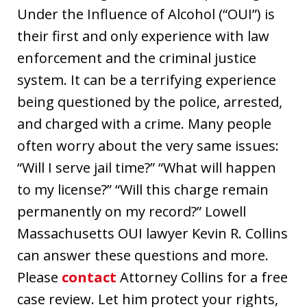
Under the Influence of Alcohol (“OUI”) is
their first and only experience with law
enforcement and the criminal justice
system. It can be a terrifying experience
being questioned by the police, arrested,
and charged with a crime. Many people
often worry about the very same issues:
“Will I serve jail time?” “What will happen
to my license?” “Will this charge remain
permanently on my record?” Lowell
Massachusetts OUI lawyer Kevin R. Collins
can answer these questions and more.
Please
contact
Attorney Collins for a free
case review. Let him protect your rights,