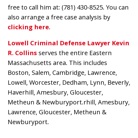
free to call him at: (781) 430-8525. You can
also arrange a free case analysis by
clicking here
.
Lowell Criminal Defense Lawyer Kevin
R. Collins
serves the entire Eastern
Massachusetts area. This includes
Boston, Salem, Cambridge, Lawrence,
Lowell, Worcester, Dedham, Lynn, Beverly,
Haverhill, Amesbury, Gloucester,
Metheun & Newburyport.rhill, Amesbury,
Lawrence, Gloucester, Metheun &
Newburyport.