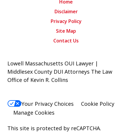
Home
Disclaimer
Privacy Policy
Site Map
Contact Us
Lowell Massachusetts OUI Lawyer |
Middlesex County DUI Attorneys The Law
Office of Kevin R. Collins
Your Privacy Choices
Cookie Policy
Manage Cookies
This site is protected by reCAPTCHA.