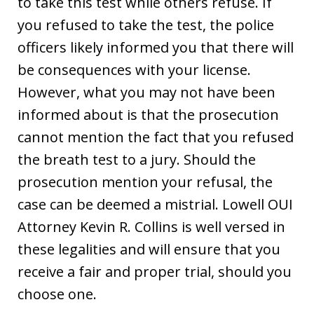
to take this test while others refuse. If
you refused to take the test, the police
officers likely informed you that there will
be consequences with your license.
However, what you may not have been
informed about is that the prosecution
cannot mention the fact that you refused
the breath test to a jury. Should the
prosecution mention your refusal, the
case can be deemed a mistrial. Lowell OUI
Attorney Kevin R. Collins is well versed in
these legalities and will ensure that you
receive a fair and proper trial, should you
choose one.