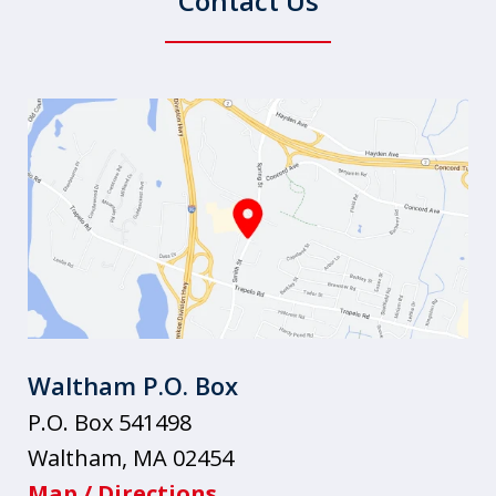
Contact Us
Waltham P.O. Box
P.O. Box 541498
Waltham
,
MA
02454
Map / Directions