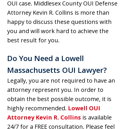
OUI case. Middlesex County OUI Defense
Attorney Kevin R. Collins is more than
happy to discuss these questions with
you and will work hard to achieve the
best result for you.
Do You Need a Lowell
Massachusetts OUI Lawyer?
Legally, you are not required to have an
attorney represent you. In order to
obtain the best possible outcome, it is
highly recommended.
Lowell OUI
Attorney Kevin R. Collins
is available
24/7 for a FREE consultation. Please feel