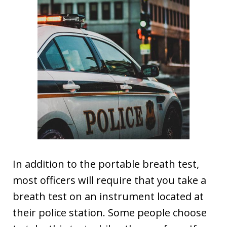
In addition to the portable breath test,
most officers will require that you take a
breath test on an instrument located at
their police station. Some people choose