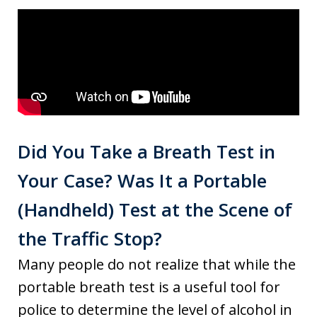
Did You Take a Breath Test in
Your Case? Was It a Portable
(Handheld) Test at the Scene of
the Traffic Stop?
Many people do not realize that while the
portable breath test is a useful tool for
police to determine the level of alcohol in