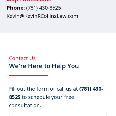
Phone:
(781) 430-8525
Kevin@KevinRCollinsLaw.com
Contact Us
We're Here to Help You
Fill out the form or call us at
(781) 430-
8525
to schedule your free
consultation.