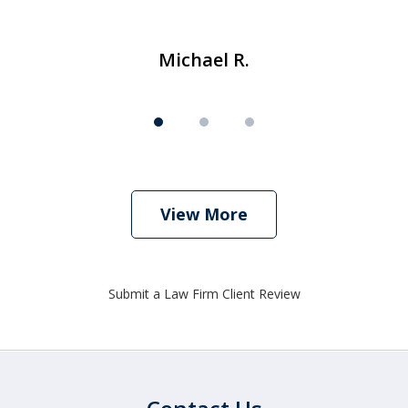
Michael R.
View More
Submit a Law Firm Client Review