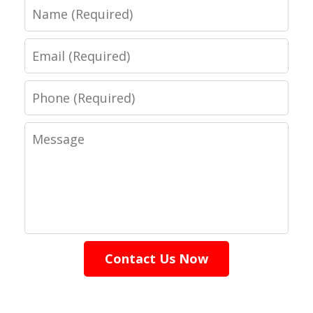
Name
Email
Phone
Message
Contact Us Now