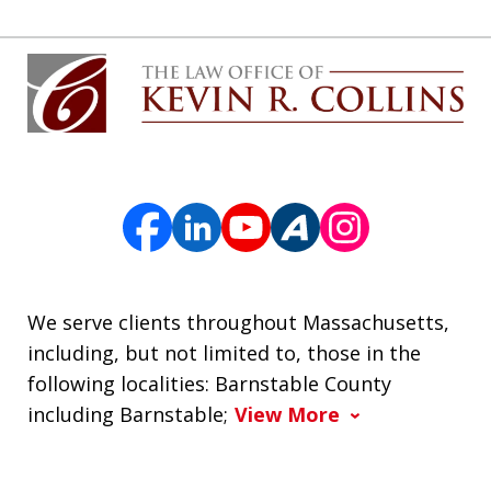
We serve clients throughout Massachusetts,
including, but not limited to, those in the
following localities: Barnstable County
including Barnstable;
View More