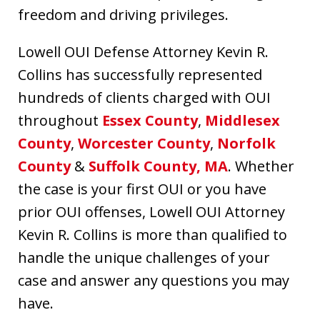
freedom and driving privileges.
Lowell OUI Defense Attorney Kevin R.
Collins has successfully represented
hundreds of clients charged with OUI
throughout
Essex County
,
Middlesex
County
,
Worcester County
,
Norfolk
County
&
Suffolk County, MA
. Whether
the case is your first OUI or you have
prior OUI offenses, Lowell OUI Attorney
Kevin R. Collins is more than qualified to
handle the unique challenges of your
case and answer any questions you may
have.