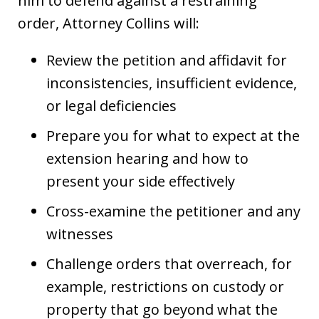
him to defend against a restraining
order, Attorney Collins will:
Review the petition and affidavit for
inconsistencies, insufficient evidence,
or legal deficiencies
Prepare you for what to expect at the
extension hearing and how to
present your side effectively
Cross-examine the petitioner and any
witnesses
Challenge orders that overreach, for
example, restrictions on custody or
property that go beyond what the