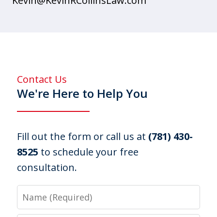
Kevin@KevinRCollinsLaw.com
Contact Us
We're Here to Help You
Fill out the form or call us at
(781) 430-
8525
to schedule your free
consultation.
Name