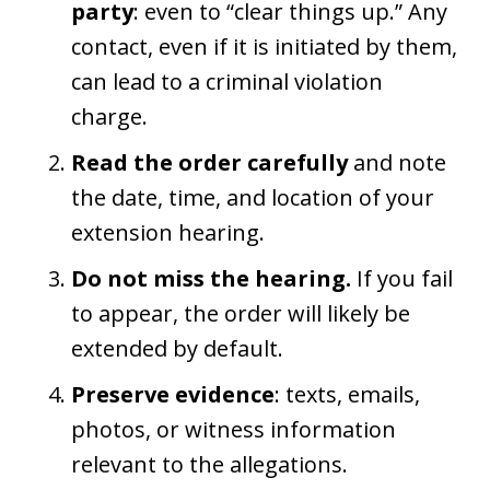
party
: even to “clear things up.” Any
contact, even if it is initiated by them,
can lead to a criminal violation
charge.
Read the order carefully
and note
the date, time, and location of your
extension hearing.
Do not miss the hearing.
If you fail
to appear, the order will likely be
extended by default.
Preserve evidence
: texts, emails,
photos, or witness information
relevant to the allegations.