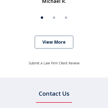
Michael R.
View More
Submit a Law Firm Client Review
Contact Us