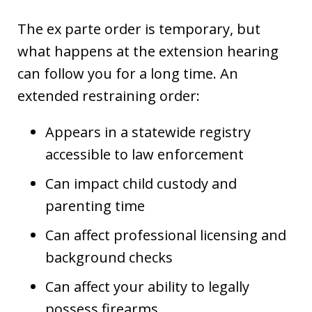
The ex parte order is temporary, but
what happens at the extension hearing
can follow you for a long time. An
extended restraining order:
Appears in a statewide registry
accessible to law enforcement
Can impact child custody and
parenting time
Can affect professional licensing and
background checks
Can affect your ability to legally
possess firearms