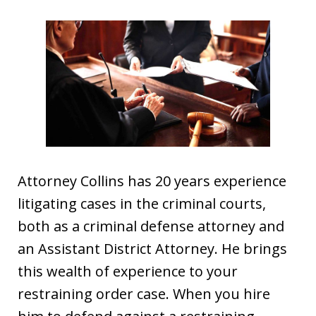
Attorney Collins has 20 years experience
litigating cases in the criminal courts,
both as a criminal defense attorney and
an Assistant District Attorney. He brings
this wealth of experience to your
restraining order case. When you hire