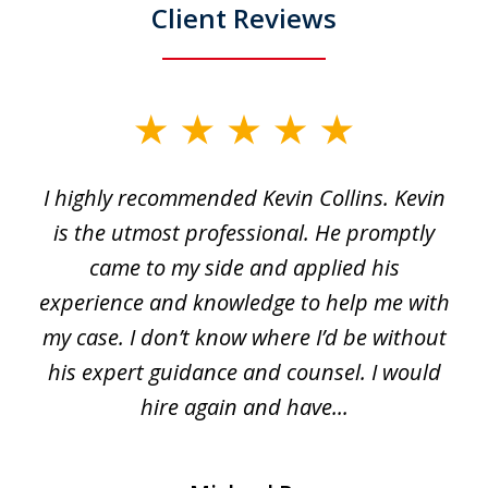
Client Reviews
slide
1
I highly recommended Kevin Collins. Kevin
of
is the utmost professional. He promptly
3
e
came to my side and applied his
f
e
experience and knowledge to help me with
s
y
my case. I don’t know where I’d be without
his expert guidance and counsel. I would
hire again and have...