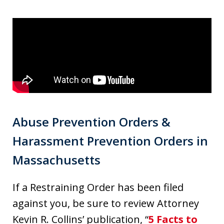
Abuse Prevention Orders &
Harassment Prevention Orders in
Massachusetts
If a Restraining Order has been filed
against you, be sure to review Attorney
Kevin R. Collins’ publication, “
5 Facts to