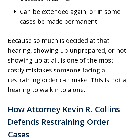
Can be extended again, or in some
cases be made permanent
Because so much is decided at that
hearing, showing up unprepared, or not
showing up at all, is one of the most
costly mistakes someone facing a
restraining order can make. This is not a
hearing to walk into alone.
How Attorney Kevin R. Collins
Defends Restraining Order
Cases