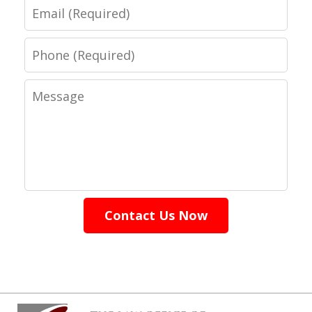
Email
Phone
Message
Contact Us Now