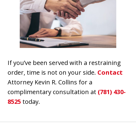
If you’ve been served with a restraining
order, time is not on your side.
Contact
Attorney Kevin R. Collins for a
complimentary consultation at
(781) 430-
8525
today.