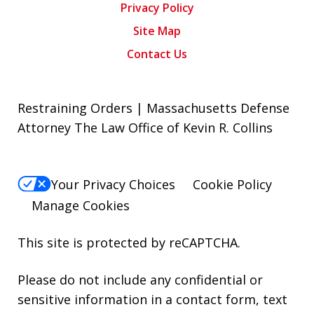
Privacy Policy
Site Map
Contact Us
Restraining Orders | Massachusetts Defense
Attorney The Law Office of Kevin R. Collins
Your Privacy Choices
Cookie Policy
Manage Cookies
This site is protected by reCAPTCHA.
Please do not include any confidential or
sensitive information in a contact form, text