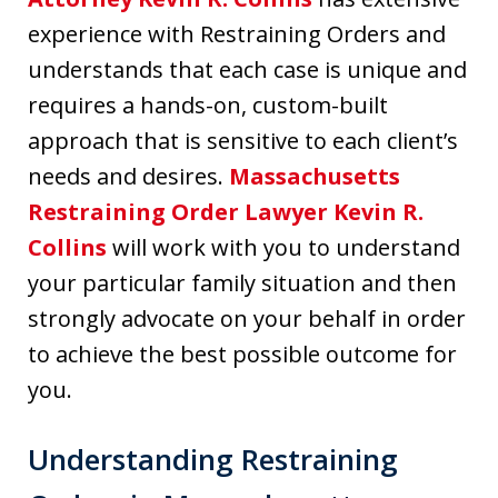
experience with Restraining Orders and
understands that each case is unique and
requires a hands-on, custom-built
approach that is sensitive to each client’s
needs and desires.
Massachusetts
Restraining Order Lawyer Kevin R.
Collins
will work with you to understand
your particular family situation and then
strongly advocate on your behalf in order
to achieve the best possible outcome for
you.
Understanding Restraining