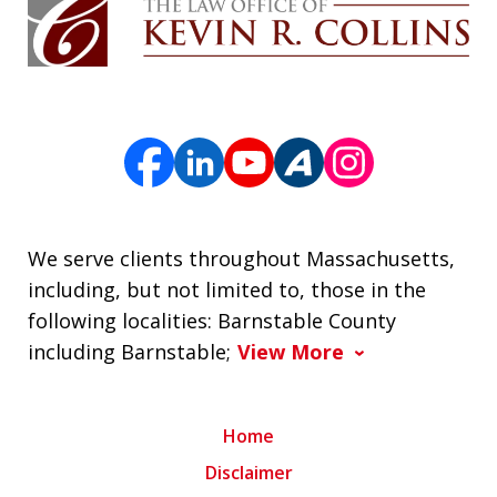
We serve clients throughout Massachusetts,
including, but not limited to, those in the
following localities: Barnstable County
including Barnstable;
View More
Home
Disclaimer