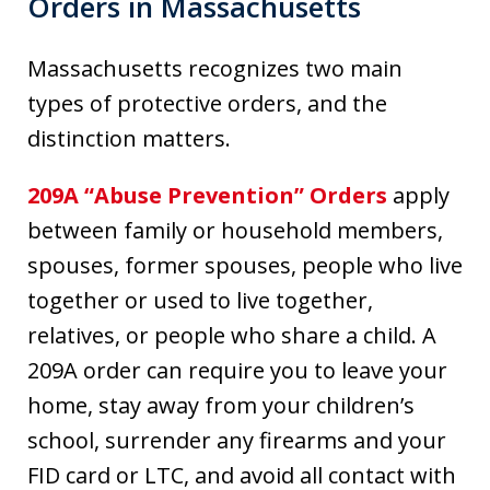
Orders in Massachusetts
Massachusetts recognizes two main
types of protective orders, and the
distinction matters.
209A “Abuse Prevention” Orders
apply
between family or household members,
spouses, former spouses, people who live
together or used to live together,
relatives, or people who share a child. A
209A order can require you to leave your
home, stay away from your children’s
school, surrender any firearms and your
FID card or LTC, and avoid all contact with