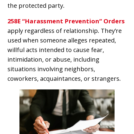
the protected party.
258E “Harassment Prevention” Orders
apply regardless of relationship. They’re
used when someone alleges repeated,
willful acts intended to cause fear,
intimidation, or abuse, including
situations involving neighbors,
coworkers, acquaintances, or strangers.