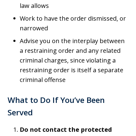
law allows
Work to have the order dismissed, or
narrowed
Advise you on the interplay between
a restraining order and any related
criminal charges, since violating a
restraining order is itself a separate
criminal offense
What to Do If You’ve Been
Served
Do not contact the protected