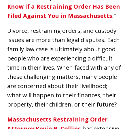
Know if a Restraining Order Has Been
Filed Against You in Massachusetts
.”
Divorce, restraining orders, and custody
issues are more than legal disputes. Each
family law case is ultimately about good
people who are experiencing a difficult
time in their lives. When faced with any of
these challenging matters, many people
are concerned about their livelihood;
what will happen to their finances, their
property, their children, or their future?
Massachusetts Restraining Order
Attorney Kevin R. Collins
has extensive