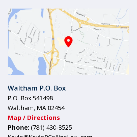
Waltham P.O. Box
P.O. Box 541498
Waltham
,
MA
02454
Map / Directions
Phone:
(781) 430-8525