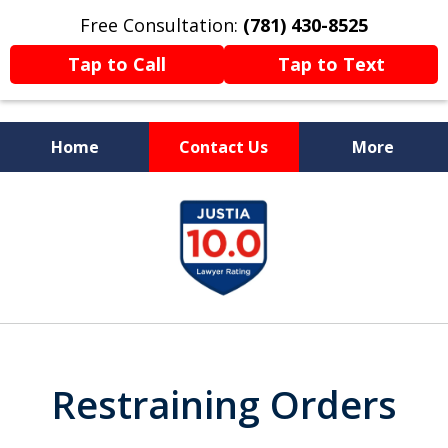
Free Consultation:
(781) 430-8525
Tap to Call
Tap to Text
Home
Contact Us
More
Former Prosecutor
slide
Now Fighting For You
1
of
13
Restraining Orders