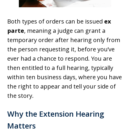
Both types of orders can be issued
ex
parte
, meaning a judge can grant a
temporary order after hearing only from
the person requesting it, before you’ve
ever had a chance to respond. You are
then entitled to a full hearing, typically
within ten business days, where you have
the right to appear and tell your side of
the story.
Why the Extension Hearing
Matters