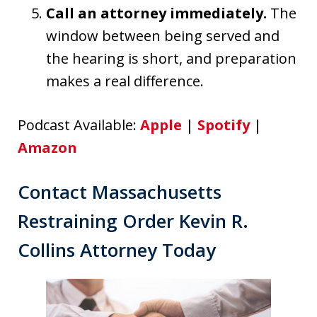
Call an attorney immediately.
The
window between being served and
the hearing is short, and preparation
makes a real difference.
Podcast Available:
Apple
|
Spotify
|
Amazon
Contact Massachusetts
Restraining Order Kevin R.
Collins Attorney Today