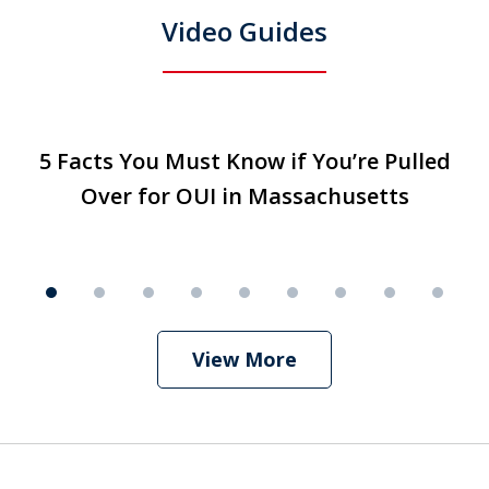
Video Guides
slide
5 Facts You Must Know if You’re Pulled
5 Facts You Must Know if You’re Pulled
T
1
Over for OUI in Massachusetts
Over for OUI in Massachusetts
Play
of
9
View More