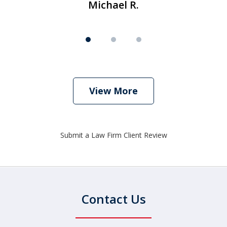
Michael R.
View More
Submit a Law Firm Client Review
Contact Us