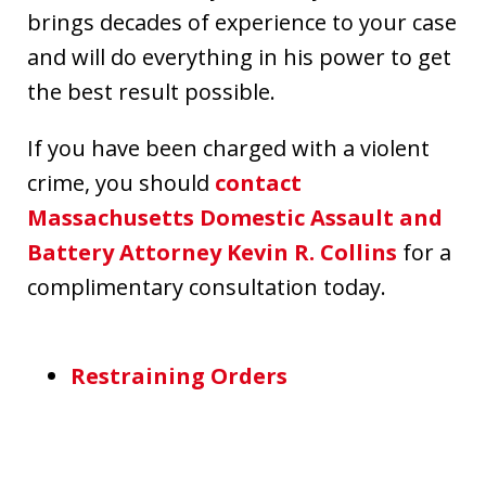
brings decades of experience to your case
and will do everything in his power to get
the best result possible.
If you have been charged with a violent
crime, you should
contact
Massachusetts Domestic Assault and
Battery Attorney Kevin R. Collins
for a
complimentary consultation today.
Restraining Orders