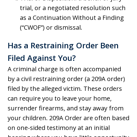
trial, or a negotiated resolution such
as a Continuation Without a Finding
(“CWOF”) or dismissal.
Has a Restraining Order Been
Filed Against You?
A criminal charge is often accompanied
by a civil restraining order (a 209A order)
filed by the alleged victim. These orders
can require you to leave your home,
surrender firearms, and stay away from
your children. 209A Order are often based
on one-sided testimony at an initial