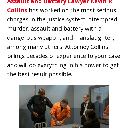
Assault and Battery Lawyer Kevin R.
Collins
has worked on the most serious
charges in the justice system: attempted
murder, assault and battery with a
dangerous weapon, and manslaughter,
among many others. Attorney Collins
brings decades of experience to your case
and will do everything in his power to get
the best result possible.