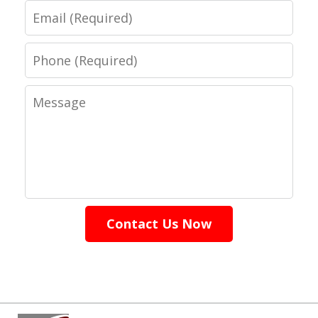
Email
Phone
Message
Contact Us Now