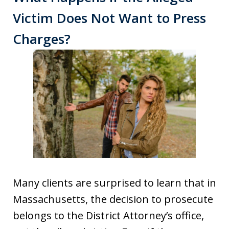
Victim Does Not Want to Press
Charges?
Many clients are surprised to learn that in
Massachusetts, the decision to prosecute
belongs to the District Attorney’s office,