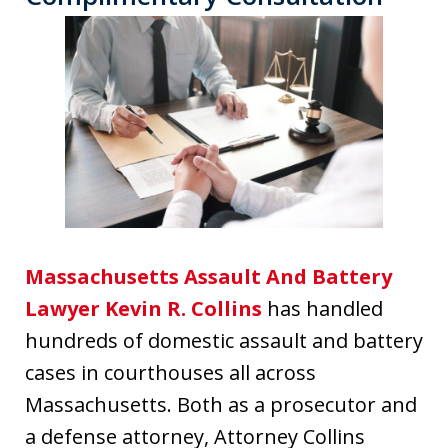
Massachusetts Assault And Battery
Lawyer Kevin R. Collins
has handled
hundreds of domestic assault and battery
cases in courthouses all across
Massachusetts. Both as a prosecutor and
a defense attorney, Attorney Collins