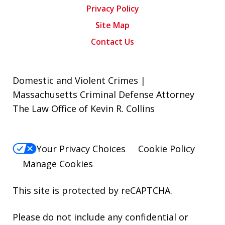
Privacy Policy
Site Map
Contact Us
Domestic and Violent Crimes |
Massachusetts Criminal Defense Attorney
The Law Office of Kevin R. Collins
Your Privacy Choices
Cookie Policy
Manage Cookies
This site is protected by reCAPTCHA.
Please do not include any confidential or