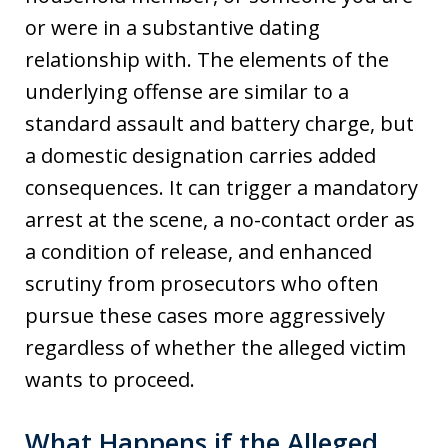
or were in a substantive dating
relationship with. The elements of the
underlying offense are similar to a
standard assault and battery charge, but
a domestic designation carries added
consequences. It can trigger a mandatory
arrest at the scene, a no-contact order as
a condition of release, and enhanced
scrutiny from prosecutors who often
pursue these cases more aggressively
regardless of whether the alleged victim
wants to proceed.
What Happens if the Alleged