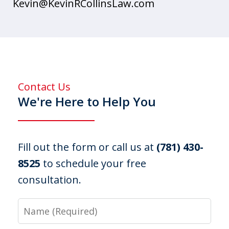
Kevin@KevinRCollinsLaw.com
Contact Us
We're Here to Help You
Fill out the form or call us at
(781) 430-
8525
to schedule your free
consultation.
Name