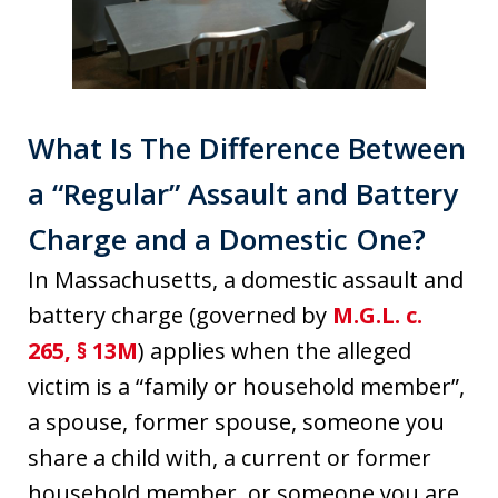
What Is The Difference Between
a “Regular” Assault and Battery
Charge and a Domestic One?
In Massachusetts, a domestic assault and
battery charge (governed by
M.G.L. c.
265, § 13M
) applies when the alleged
victim is a “family or household member”,
a spouse, former spouse, someone you
share a child with, a current or former
household member, or someone you are