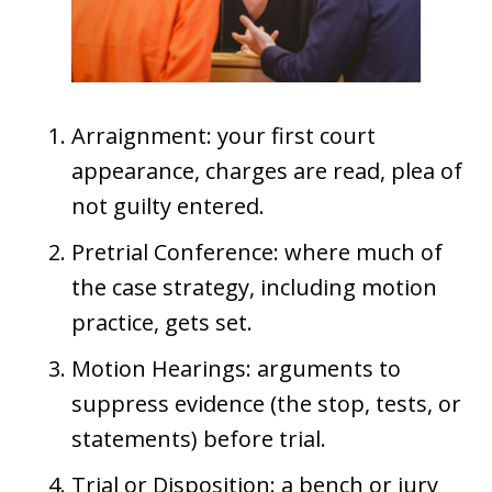
Arraignment: your first court
appearance, charges are read, plea of
not guilty entered.
Pretrial Conference: where much of
the case strategy, including motion
practice, gets set.
Motion Hearings: arguments to
suppress evidence (the stop, tests, or
statements) before trial.
Trial or Disposition: a bench or jury