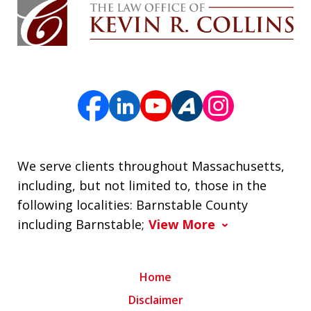
We serve clients throughout Massachusetts,
including, but not limited to, those in the
following localities: Barnstable County
including Barnstable;
View More
Home
Disclaimer