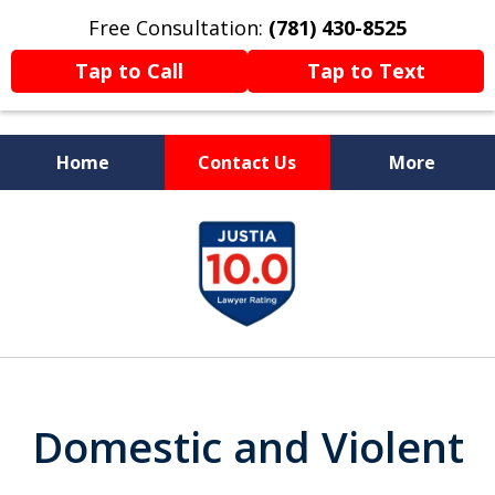
Free Consultation:
(781) 430-8525
Tap to Call
Tap to Text
Home
Contact Us
More
Former Prosecutor
slide
Now Fighting For You
1
of
13
Domestic and Violent