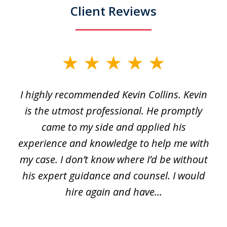
Client Reviews
slide
1
I highly recommended Kevin Collins. Kevin
of
is the utmost professional. He promptly
3
e
came to my side and applied his
f
e
experience and knowledge to help me with
s
y
my case. I don’t know where I’d be without
his expert guidance and counsel. I would
hire again and have...