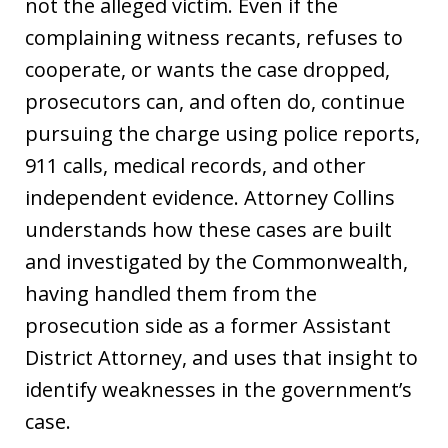
not the alleged victim. Even if the
complaining witness recants, refuses to
cooperate, or wants the case dropped,
prosecutors can, and often do, continue
pursuing the charge using police reports,
911 calls, medical records, and other
independent evidence. Attorney Collins
understands how these cases are built
and investigated by the Commonwealth,
having handled them from the
prosecution side as a former Assistant
District Attorney, and uses that insight to
identify weaknesses in the government’s
case.