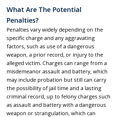
What Are The Potential
Penalties?
Penalties vary widely depending on the
specific charge and any aggravating
factors, such as use of a dangerous
weapon, a prior record, or injury to the
alleged victim. Charges can range from a
misdemeanor assault and battery, which
may include probation but still can carry
the possibility of jail time and a lasting
criminal record, up to felony charges such
as assault and battery with a dangerous
weapon or strangulation, which can