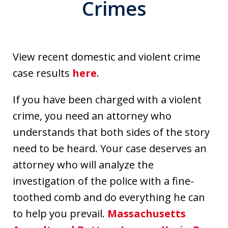
Crimes
View recent domestic and violent crime
case results
here
.
If you have been charged with a violent
crime, you need an attorney who
understands that both sides of the story
need to be heard. Your case deserves an
attorney who will analyze the
investigation of the police with a fine-
toothed comb and do everything he can
to help you prevail.
Massachusetts