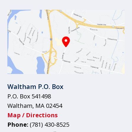
Waltham P.O. Box
P.O. Box 541498
Waltham
,
MA
02454
Map / Directions
Phone:
(781) 430-8525