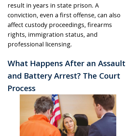
result in years in state prison. A
conviction, even a first offense, can also
affect custody proceedings, firearms
rights, immigration status, and
professional licensing.
What Happens After an Assault
and Battery Arrest? The Court
Process