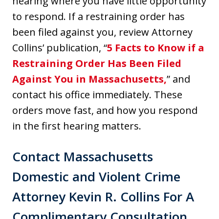
hearing where you have little opportunity
to respond. If a restraining order has
been filed against you, review Attorney
Collins’ publication, “
5 Facts to Know if a
Restraining Order Has Been Filed
Against You in Massachusetts,
” and
contact his office immediately. These
orders move fast, and how you respond
in the first hearing matters.
Contact Massachusetts
Domestic and Violent Crime
Attorney Kevin R. Collins For A
Complimentary Consultation