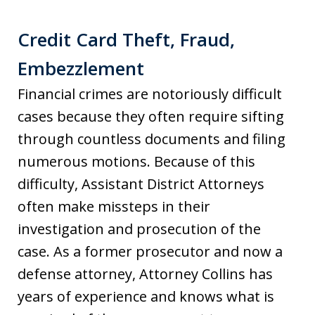
Credit Card Theft, Fraud,
Embezzlement
Financial crimes are notoriously difficult
cases because they often require sifting
through countless documents and filing
numerous motions. Because of this
difficulty, Assistant District Attorneys
often make missteps in their
investigation and prosecution of the
case. As a former prosecutor and now a
defense attorney, Attorney Collins has
years of experience and knows what is