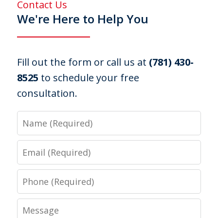
Contact Us
We're Here to Help You
Fill out the form or call us at
(781) 430-
8525
to schedule your free
consultation.
Name
Email
Phone
Message