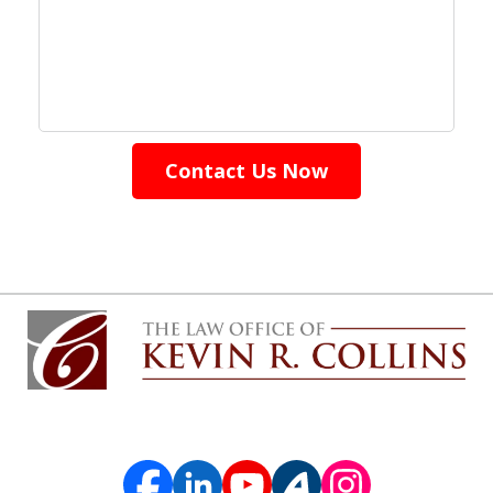
Contact Us Now