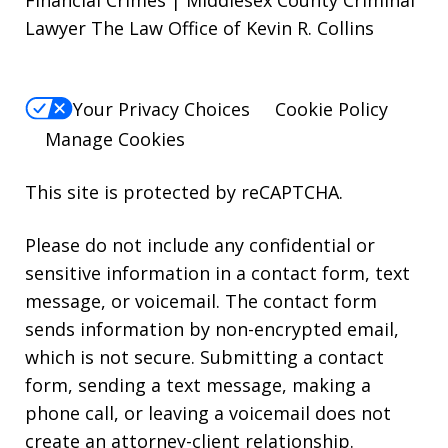
Financial Crimes | Middlesex County Criminal
Lawyer The Law Office of Kevin R. Collins
Your Privacy Choices
Cookie Policy
Manage Cookies
This site is protected by reCAPTCHA.
Please do not include any confidential or
sensitive information in a contact form, text
message, or voicemail. The contact form
sends information by non-encrypted email,
which is not secure. Submitting a contact
form, sending a text message, making a
phone call, or leaving a voicemail does not
create an attorney-client relationship.