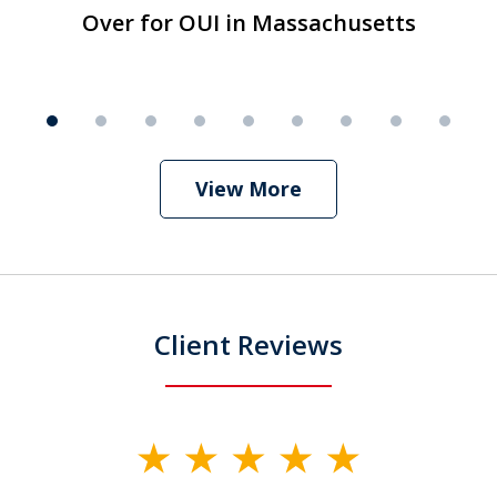
1
Over for OUI in Massachusetts
T
Over for OUI in Massachusetts
Play
of
9
View More
Client Reviews
slide
1