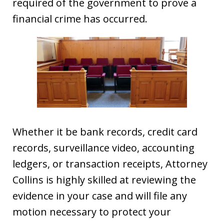
required of the government to prove a
financial crime has occurred.
Whether it be bank records, credit card
records, surveillance video, accounting
ledgers, or transaction receipts, Attorney
Collins is highly skilled at reviewing the
evidence in your case and will file any
motion necessary to protect your