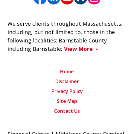
We serve clients throughout Massachusetts,
including, but not limited to, those in the
following localities: Barnstable County
including Barnstable;
View More
Home
Disclaimer
Privacy Policy
Site Map
Contact Us