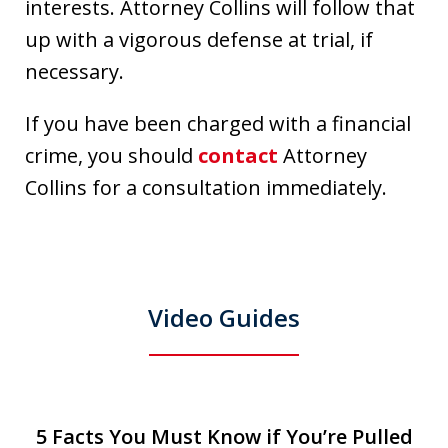
interests. Attorney Collins will follow that
up with a vigorous defense at trial, if
necessary.
If you have been charged with a financial
crime, you should
contact
Attorney
Collins for a consultation immediately.
Video Guides
slide
5 Facts You Must Know if You’re Pulled
T
5 Facts You Must Know if You’re Pulled
T