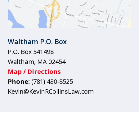
Waltham P.O. Box
P.O. Box 541498
Waltham
,
MA
02454
Map / Directions
Phone:
(781) 430-8525
Kevin@KevinRCollinsLaw.com