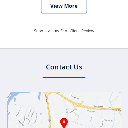
View More
Submit a Law Firm Client Review
Contact Us