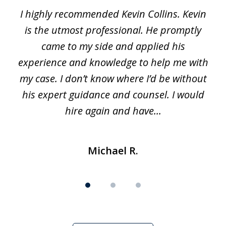
I highly recommended Kevin Collins. Kevin
of
is the utmost professional. He promptly
3
e
came to my side and applied his
f
e
experience and knowledge to help me with
s
y
my case. I don’t know where I’d be without
his expert guidance and counsel. I would
hire again and have...
Michael R.