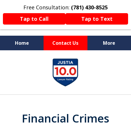
Free Consultation:
(781) 430-8525
Tap to Call
Tap to Text
Home
Contact Us
More
Former Prosecutor
slide
Now Fighting For You
1
of
13
Financial Crimes