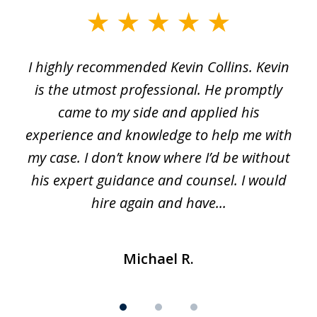
slide
1
I highly recommended Kevin Collins. Kevin
of
is the utmost professional. He promptly
3
e
came to my side and applied his
f
e
experience and knowledge to help me with
s
y
my case. I don’t know where I’d be without
his expert guidance and counsel. I would
hire again and have...
Michael R.