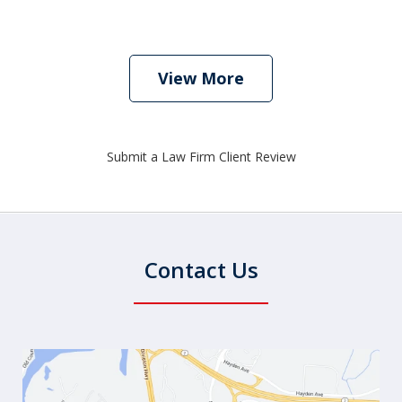
View More
Submit a Law Firm Client Review
Contact Us