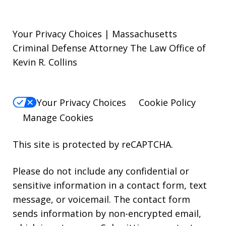
Your Privacy Choices | Massachusetts
Criminal Defense Attorney The Law Office of
Kevin R. Collins
Your Privacy Choices
Cookie Policy
Manage Cookies
This site is protected by reCAPTCHA.
Please do not include any confidential or
sensitive information in a contact form, text
message, or voicemail. The contact form
sends information by non-encrypted email,