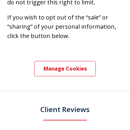
do not trigger this right to limit.
If you wish to opt out of the “sale” or
“sharing” of your personal information,
click the button below.
Manage Cookies
Client Reviews