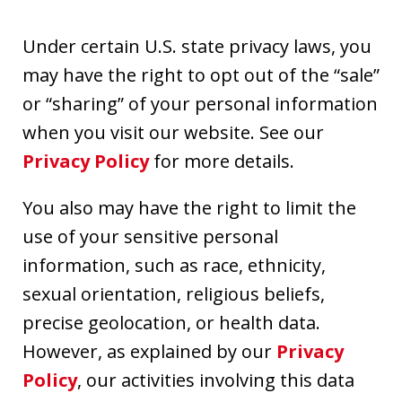
Under certain U.S. state privacy laws, you
may have the right to opt out of the “sale”
or “sharing” of your personal information
when you visit our website. See our
Privacy Policy
for more details.
You also may have the right to limit the
use of your sensitive personal
information, such as race, ethnicity,
sexual orientation, religious beliefs,
precise geolocation, or health data.
However, as explained by our
Privacy
Policy
, our activities involving this data