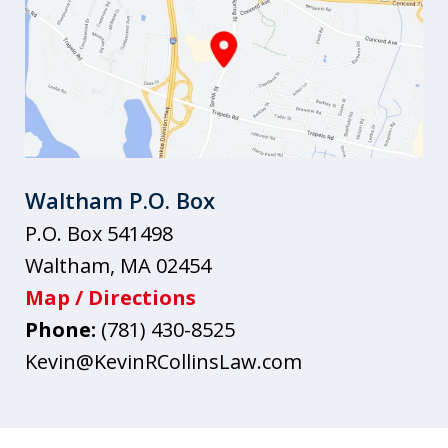
Waltham P.O. Box
P.O. Box 541498
Waltham
,
MA
02454
Map / Directions
Phone:
(781) 430-8525
Kevin@KevinRCollinsLaw.com