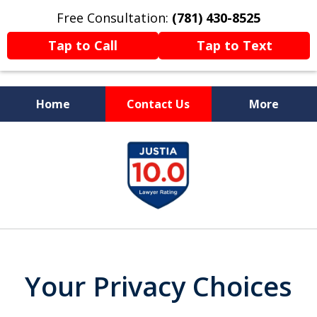
Free Consultation:
(781) 430-8525
Tap to Call
Tap to Text
Home
Contact Us
More
Former Prosecutor
slide
Now Fighting For You
1
of
13
Your Privacy Choices