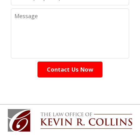
Message
Contact Us Now