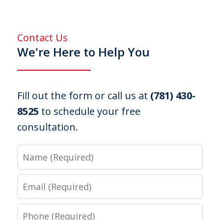
Contact Us
We're Here to Help You
Fill out the form or call us at
(781) 430-
8525
to schedule your free
consultation.
Name
Email
Phone