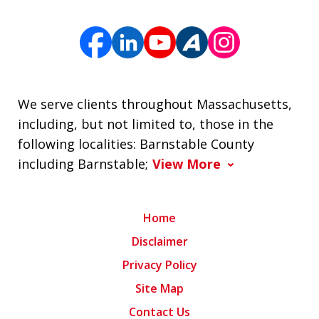
We serve clients throughout Massachusetts,
including, but not limited to, those in the
following localities: Barnstable County
including Barnstable;
View More
Home
Disclaimer
Privacy Policy
Site Map
Contact Us