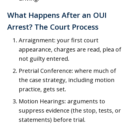
What Happens After an OUI
Arrest? The Court Process
Arraignment: your first court
appearance, charges are read, plea of
not guilty entered.
Pretrial Conference: where much of
the case strategy, including motion
practice, gets set.
Motion Hearings: arguments to
suppress evidence (the stop, tests, or
statements) before trial.