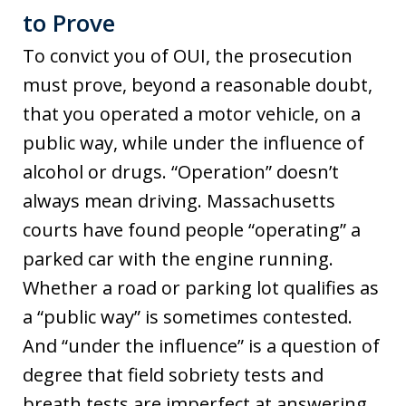
to Prove
To convict you of OUI, the prosecution
must prove, beyond a reasonable doubt,
that you operated a motor vehicle, on a
public way, while under the influence of
alcohol or drugs. “Operation” doesn’t
always mean driving. Massachusetts
courts have found people “operating” a
parked car with the engine running.
Whether a road or parking lot qualifies as
a “public way” is sometimes contested.
And “under the influence” is a question of
degree that field sobriety tests and
breath tests are imperfect at answering,