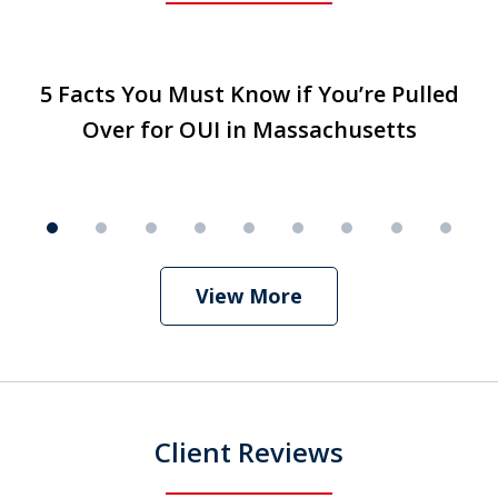
slide
5 Facts You Must Know if You’re Pulled
5 Facts You Must Know if You’re Pulled
T
1
Over for OUI in Massachusetts
Over for OUI in Massachusetts
Play
of
9
View More
Client Reviews