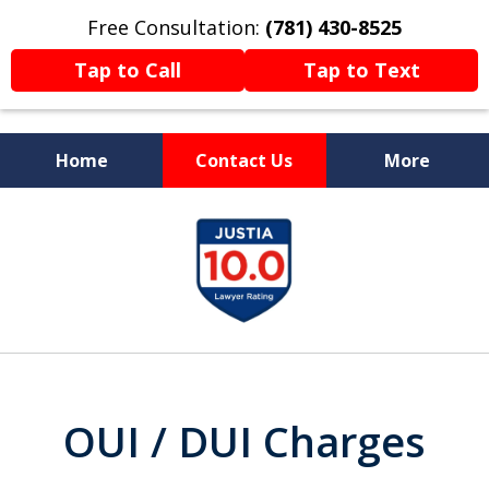
Free Consultation:
(781) 430-8525
Tap to Call
Tap to Text
Home
Contact Us
More
Former Prosecutor
slide
Now Fighting For You
1
of
13
OUI / DUI Charges