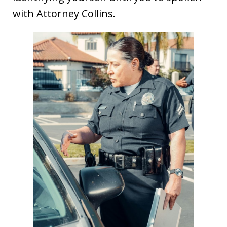
with Attorney Collins.