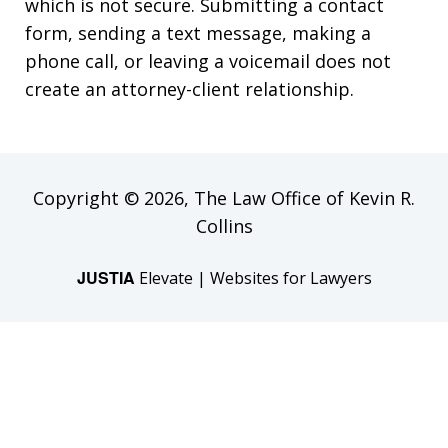
which is not secure. Submitting a contact
form, sending a text message, making a
phone call, or leaving a voicemail does not
create an attorney-client relationship.
Copyright © 2026,
The Law Office of Kevin R.
Collins
JUSTIA
Elevate | Websites for Lawyers