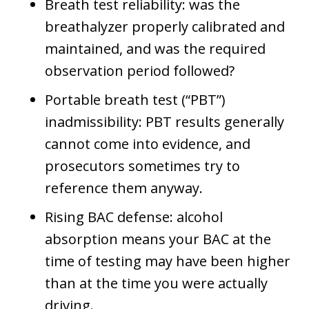
Breath test reliability: was the
breathalyzer properly calibrated and
maintained, and was the required
observation period followed?
Portable breath test (“PBT”)
inadmissibility: PBT results generally
cannot come into evidence, and
prosecutors sometimes try to
reference them anyway.
Rising BAC defense: alcohol
absorption means your BAC at the
time of testing may have been higher
than at the time you were actually
driving.