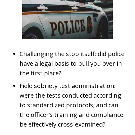
Challenging the stop itself: did police
have a legal basis to pull you over in
the first place?
Field sobriety test administration:
were the tests conducted according
to standardized protocols, and can
the officer’s training and compliance
be effectively cross-examined?