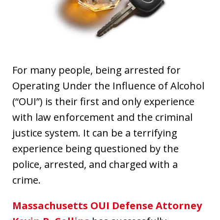
For many people, being arrested for
Operating Under the Influence of Alcohol
(“OUI”) is their first and only experience
with law enforcement and the criminal
justice system. It can be a terrifying
experience being questioned by the
police, arrested, and charged with a
crime.
Massachusetts OUI Defense Attorney