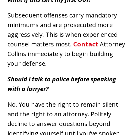
Subsequent offenses carry mandatory
minimums and are prosecuted more
aggressively. This is when experienced
counsel matters most.
Contact
Attorney
Collins immediately to begin building
your defense.
Should I talk to police before speaking
with a lawyer?
No. You have the right to remain silent
and the right to an attorney. Politely
decline to answer questions beyond
identifying yourself until you’ve spoken