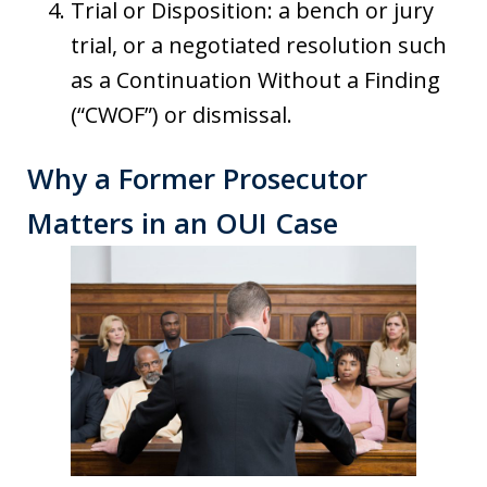
Trial or Disposition: a bench or jury
trial, or a negotiated resolution such
as a Continuation Without a Finding
(“CWOF”) or dismissal.
Why a Former Prosecutor
Matters in an OUI Case