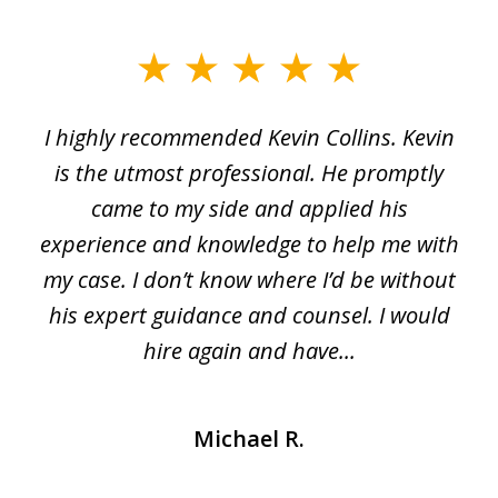
slide
1
I highly recommended Kevin Collins. Kevin
of
is the utmost professional. He promptly
3
e
came to my side and applied his
f
e
experience and knowledge to help me with
s
y
my case. I don’t know where I’d be without
his expert guidance and counsel. I would
hire again and have...
Michael R.