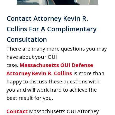
Contact Attorney Kevin R.
Collins For A Complimentary
Consultation
There are many more questions you may
have about your OUI
case.
Massachusetts OUI Defense
Attorney Kevin R. Collins
is more than
happy to discuss these questions with
you and will work hard to achieve the
best result for you.
Contact
Massachusetts OUI Attorney