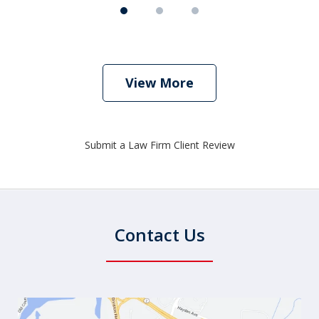
View More
Submit a Law Firm Client Review
Contact Us