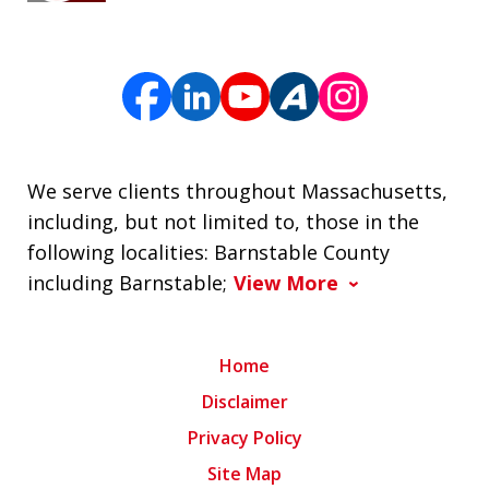
We serve clients throughout Massachusetts,
including, but not limited to, those in the
following localities: Barnstable County
including Barnstable;
View More
Home
Disclaimer
Privacy Policy
Site Map