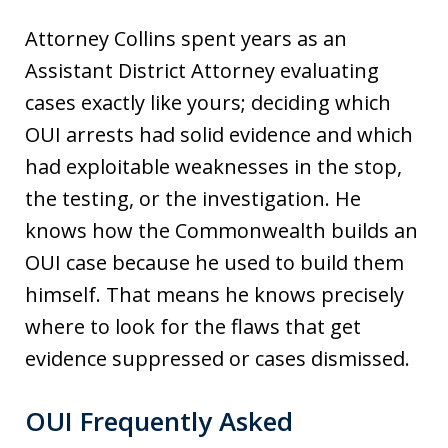
Attorney Collins spent years as an
Assistant District Attorney evaluating
cases exactly like yours; deciding which
OUI arrests had solid evidence and which
had exploitable weaknesses in the stop,
the testing, or the investigation. He
knows how the Commonwealth builds an
OUI case because he used to build them
himself. That means he knows precisely
where to look for the flaws that get
evidence suppressed or cases dismissed.
OUI Frequently Asked