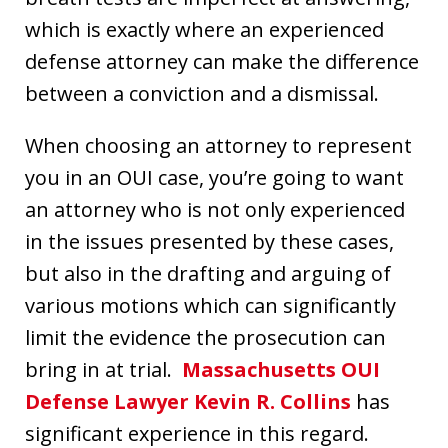
which is exactly where an experienced
defense attorney can make the difference
between a conviction and a dismissal.
When choosing an attorney to represent
you in an OUI case, you’re going to want
an attorney who is not only experienced
in the issues presented by these cases,
but also in the drafting and arguing of
various motions which can significantly
limit the evidence the prosecution can
bring in at trial.
Massachusetts OUI
Defense Lawyer Kevin R. Collins
has
significant experience in this regard.