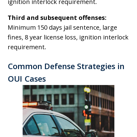
ignition interlock requirement.
Third and subsequent offenses:
Minimum 150 days jail sentence, large
fines, 8 year license loss, ignition interlock
requirement.
Common Defense Strategies in
OUI Cases