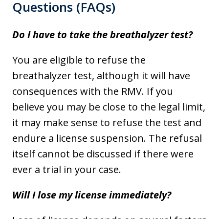
Questions (FAQs)
Do I have to take the breathalyzer test?
You are eligible to refuse the
breathalyzer test, although it will have
consequences with the RMV. If you
believe you may be close to the legal limit,
it may make sense to refuse the test and
endure a license suspension. The refusal
itself cannot be discussed if there were
ever a trial in your case.
Will I lose my license immediately?