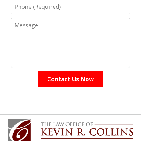
Phone
Message
Contact Us Now