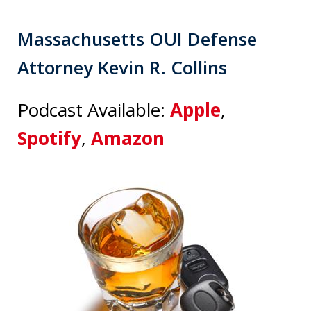
Massachusetts OUI Defense
Attorney Kevin R. Collins
Podcast Available:
Apple
,
Spotify
,
Amazon