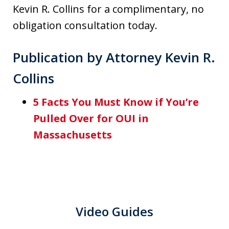
Kevin R. Collins for a complimentary, no
obligation consultation today.
Publication by Attorney Kevin R.
Collins
5 Facts You Must Know if You’re
Pulled Over for OUI in
Massachusetts
Video Guides