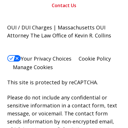
Contact Us
OUI / DUI Charges | Massachusetts OUI
Attorney The Law Office of Kevin R. Collins
Your Privacy Choices
Cookie Policy
Manage Cookies
This site is protected by reCAPTCHA.
Please do not include any confidential or
sensitive information in a contact form, text
message, or voicemail. The contact form
sends information by non-encrypted email,