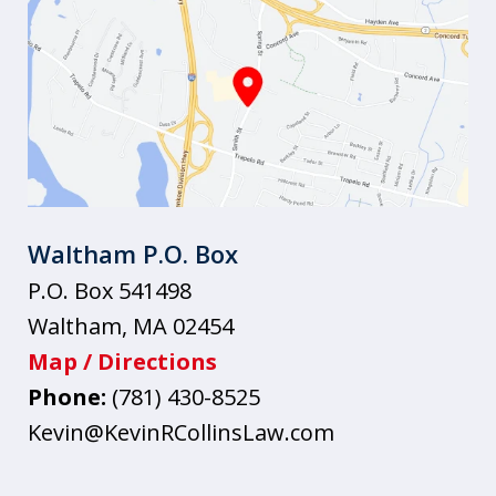
Waltham P.O. Box
P.O. Box 541498
Waltham
,
MA
02454
Map / Directions
Phone:
(781) 430-8525
Kevin@KevinRCollinsLaw.com