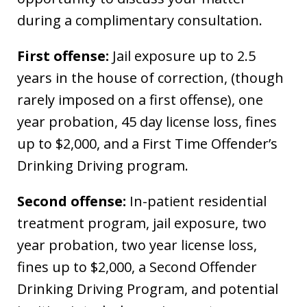
during a complimentary consultation.
First offense:
Jail exposure up to 2.5
years in the house of correction, (though
rarely imposed on a first offense), one
year probation, 45 day license loss, fines
up to $2,000, and a First Time Offender’s
Drinking Driving program.
Second offense:
In-patient residential
treatment program, jail exposure, two
year probation, two year license loss,
fines up to $2,000, a Second Offender
Drinking Driving Program, and potential