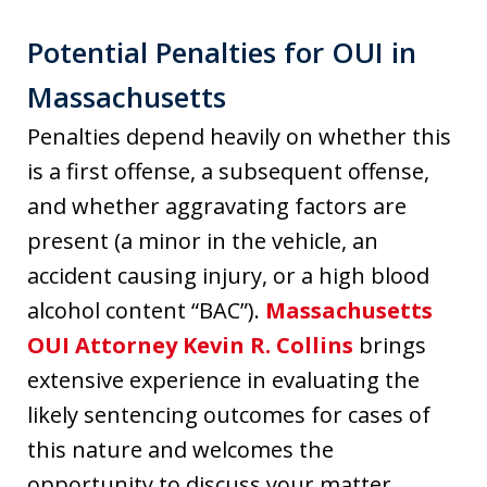
Potential Penalties for OUI in
Massachusetts
Penalties depend heavily on whether this
is a first offense, a subsequent offense,
and whether aggravating factors are
present (a minor in the vehicle, an
accident causing injury, or a high blood
alcohol content “BAC”).
Massachusetts
OUI Attorney Kevin R. Collins
brings
extensive experience in evaluating the
likely sentencing outcomes for cases of
this nature and welcomes the
opportunity to discuss your matter