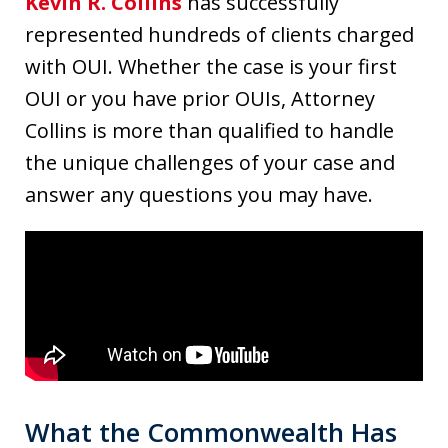
Kevin R. Collins
has successfully
represented hundreds of clients charged
with OUI. Whether the case is your first
OUI or you have prior OUIs, Attorney
Collins is more than qualified to handle
the unique challenges of your case and
answer any questions you may have.
What the Commonwealth Has