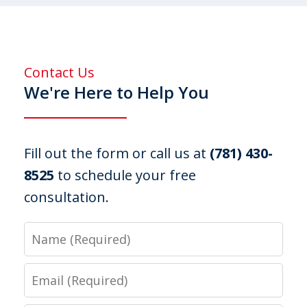
Contact Us
We're Here to Help You
Fill out the form or call us at
(781) 430-
8525
to schedule your free
consultation.
Name
Email