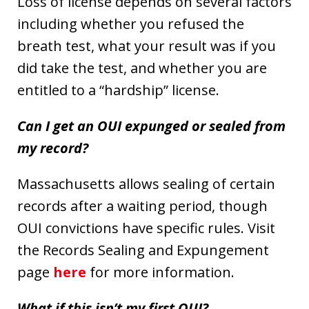
Loss of license depends on several factors
including whether you refused the
breath test, what your result was if you
did take the test, and whether you are
entitled to a “hardship” license.
Can I get an OUI expunged or sealed from
my record?
Massachusetts allows sealing of certain
records after a waiting period, though
OUI convictions have specific rules. Visit
the Records Sealing and Expungement
page
here
for more information.
What if this isn’t my first OUI?