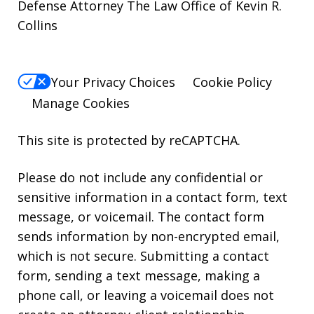
Defense Attorney The Law Office of Kevin R.
Collins
Your Privacy Choices
Cookie Policy
Manage Cookies
This site is protected by reCAPTCHA.
Please do not include any confidential or
sensitive information in a contact form, text
message, or voicemail. The contact form
sends information by non-encrypted email,
which is not secure. Submitting a contact
form, sending a text message, making a
phone call, or leaving a voicemail does not