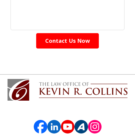
Contact Us Now