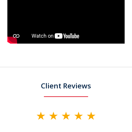
Client Reviews
slide
1