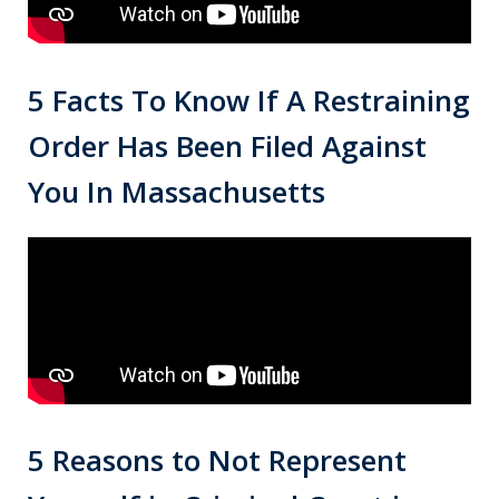
5 Facts To Know If A Restraining
Order Has Been Filed Against
You In Massachusetts
5 Reasons to Not Represent