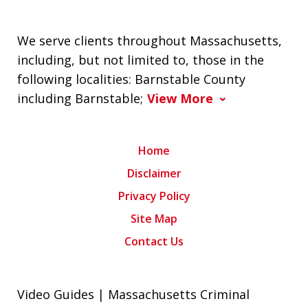
We serve clients throughout Massachusetts,
including, but not limited to, those in the
following localities: Barnstable County
including Barnstable;
View More
Home
Disclaimer
Privacy Policy
Site Map
Contact Us
Video Guides | Massachusetts Criminal