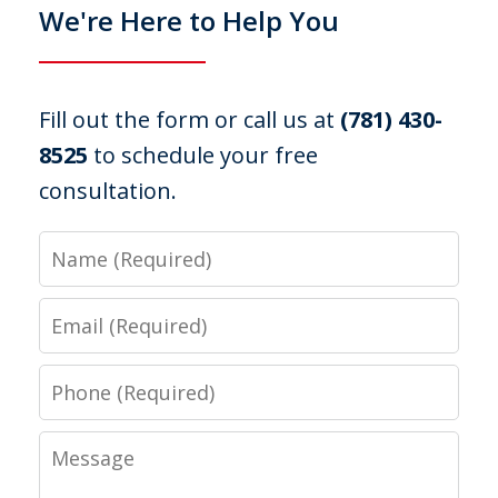
We're Here to Help You
Fill out the form or call us at
(781) 430-
8525
to schedule your free
consultation.
Name
Email
Phone
Message