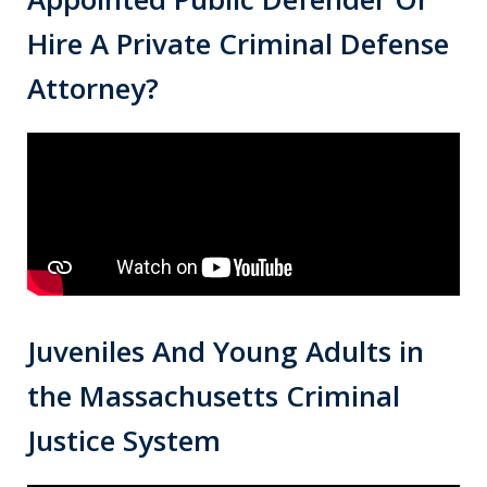
Hire A Private Criminal Defense
Attorney?
Juveniles And Young Adults in
the Massachusetts Criminal
Justice System