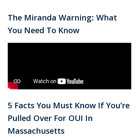
The Miranda Warning: What
You Need To Know
5 Facts You Must Know If You’re
Pulled Over For OUI In
Massachusetts