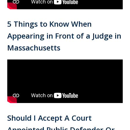
5 Things to Know When
Appearing in Front of a Judge in
Massachusetts
Should I Accept A Court
Appointed Public Defender Or