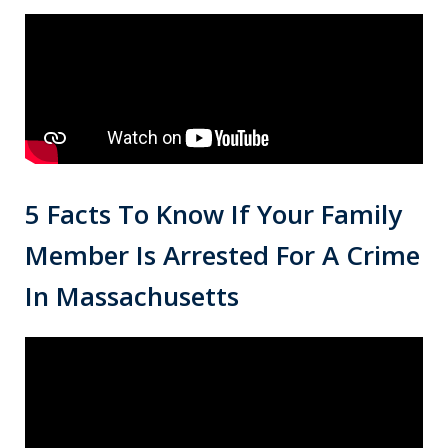
5 Facts To Know If Your Family
Member Is Arrested For A Crime
In Massachusetts