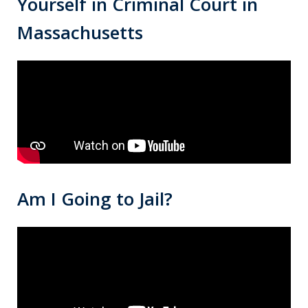
Yourself in Criminal Court in
Massachusetts
Am I Going to Jail?