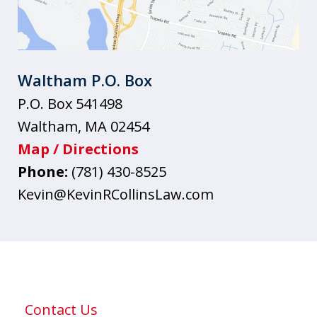
Waltham P.O. Box
P.O. Box 541498
Waltham
,
MA
02454
Map / Directions
Phone:
(781) 430-8525
Kevin@KevinRCollinsLaw.com
Contact Us