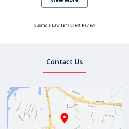
View More
Submit a Law Firm Client Review
Contact Us