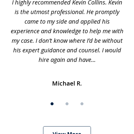
I highly recommended Kevin Collins. Kevin
of
is the utmost professional. He promptly
3
e
came to my side and applied his
f
e
experience and knowledge to help me with
s
y
my case. I don’t know where I’d be without
his expert guidance and counsel. I would
hire again and have...
Michael R.