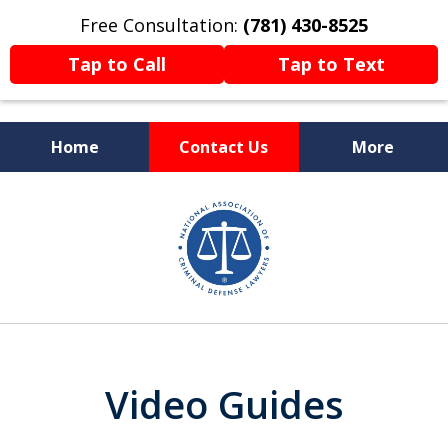
Free Consultation:
(781) 430-8525
Tap to Call
Tap to Text
Home
Contact Us
More
Former Prosecutor
slide
Now Fighting For You
5
of
13
Video Guides