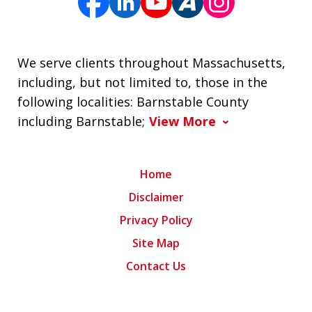
We serve clients throughout Massachusetts,
including, but not limited to, those in the
following localities: Barnstable County
including Barnstable;
View More
Home
Disclaimer
Privacy Policy
Site Map
Contact Us