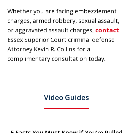
Whether you are facing embezzlement
charges, armed robbery, sexual assault,
or aggravated assault charges,
contact
Essex Superior Court criminal defense
Attorney Kevin R. Collins for a
complimentary consultation today.
Video Guides
slide
5 Facts You Must Know if You’re Pulled
5 Facts You Must Know if You’re Pulled
T