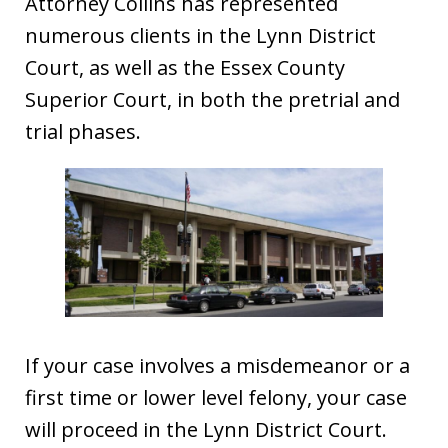
Attorney Collins has represented
numerous clients in the Lynn District
Court, as well as the Essex County
Superior Court, in both the pretrial and
trial phases.
If your case involves a misdemeanor or a
first time or lower level felony, your case
will proceed in the Lynn District Court.