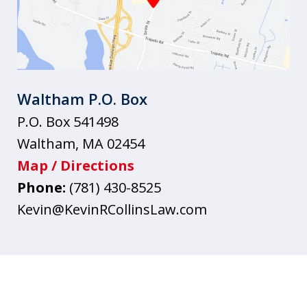
Waltham P.O. Box
P.O. Box 541498
Waltham
,
MA
02454
Map / Directions
Phone:
(781) 430-8525
Kevin@KevinRCollinsLaw.com