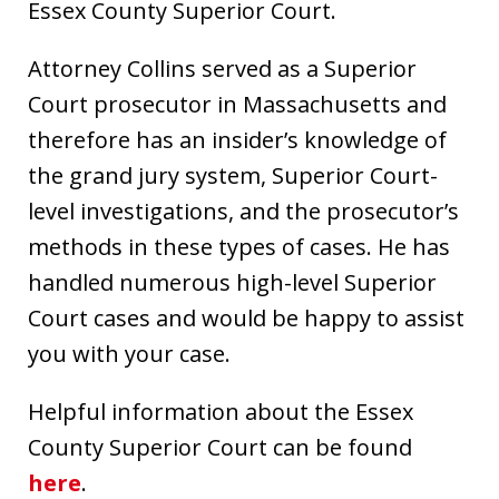
Essex County Superior Court.
Attorney Collins served as a Superior
Court prosecutor in Massachusetts and
therefore has an insider’s knowledge of
the grand jury system, Superior Court-
level investigations, and the prosecutor’s
methods in these types of cases. He has
handled numerous high-level Superior
Court cases and would be happy to assist
you with your case.
Helpful information about the Essex
County Superior Court can be found
here
.