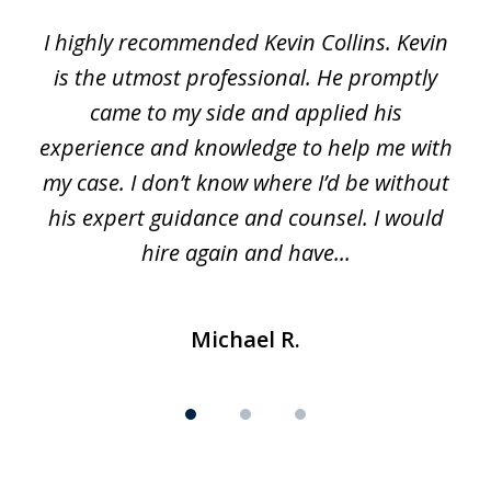
1
I highly recommended Kevin Collins. Kevin
of
is the utmost professional. He promptly
3
e
came to my side and applied his
f
e
experience and knowledge to help me with
s
y
my case. I don’t know where I’d be without
his expert guidance and counsel. I would
hire again and have...
Michael R.