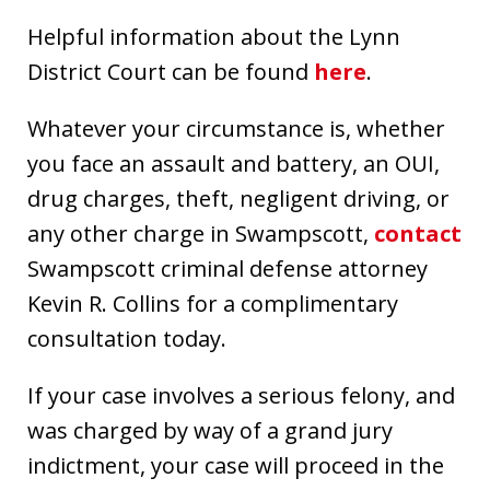
Helpful information about the Lynn
District Court can be found
here
.
Whatever your circumstance is, whether
you face an assault and battery, an OUI,
drug charges, theft, negligent driving, or
any other charge in Swampscott,
contact
Swampscott criminal defense attorney
Kevin R. Collins for a complimentary
consultation today.
If your case involves a serious felony, and
was charged by way of a grand jury
indictment, your case will proceed in the