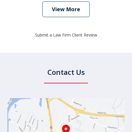
View More
Submit a Law Firm Client Review
Contact Us