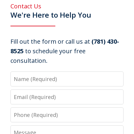
Contact Us
We're Here to Help You
Fill out the form or call us at
(781) 430-
8525
to schedule your free
consultation.
Name
Email
Phone
Message