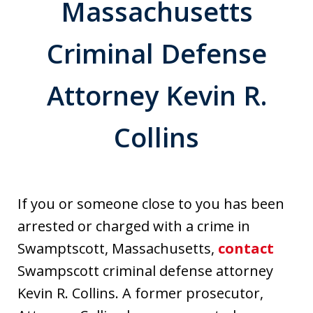
Massachusetts
Criminal Defense
Attorney Kevin R.
Collins
If you or someone close to you has been
arrested or charged with a crime in
Swamptscott, Massachusetts,
contact
Swampscott criminal defense attorney
Kevin R. Collins. A former prosecutor,