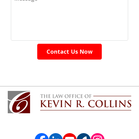
Contact Us Now