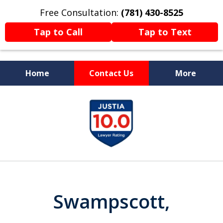
Free Consultation:
(781) 430-8525
Tap to Call
Tap to Text
Home
Contact Us
More
Former Prosecutor
slide
Now Fighting For You
1
of
13
Swampscott,