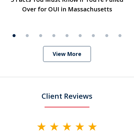
1
Over for OUI in Massachusetts
Over for OUI in Massachusetts
Play
of
9
View More
Client Reviews
slide