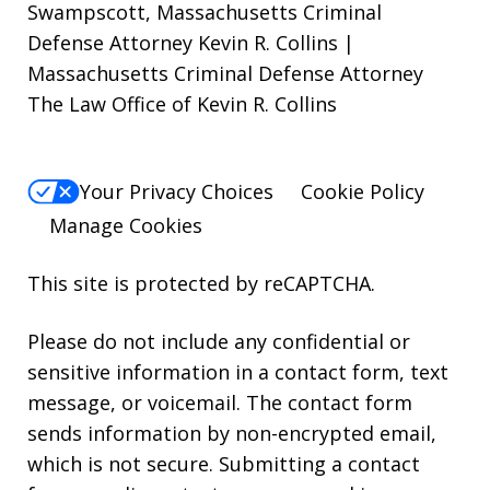
Swampscott, Massachusetts Criminal
Defense Attorney Kevin R. Collins |
Massachusetts Criminal Defense Attorney
The Law Office of Kevin R. Collins
Your Privacy Choices
Cookie Policy
Manage Cookies
This site is protected by reCAPTCHA.
Please do not include any confidential or
sensitive information in a contact form, text
message, or voicemail. The contact form
sends information by non-encrypted email,
which is not secure. Submitting a contact