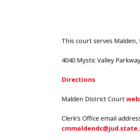
This court serves Malden, 
4040 Mystic Valley Parkwa
Directions
Malden District Court
web
Clerk’s Office email addres
cmmaldendc@jud.state.