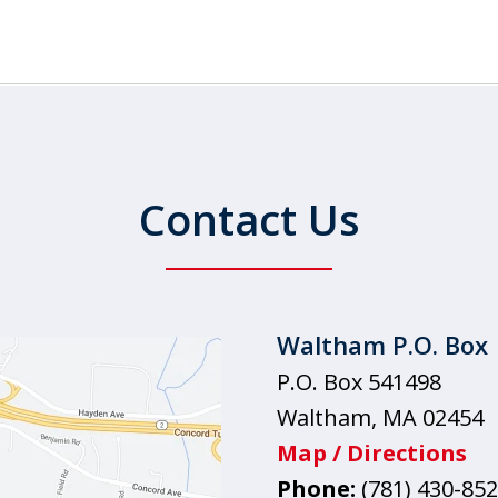
Contact Us
Waltham P.O. Box
P.O. Box 541498
Waltham
,
MA
02454
Map / Directions
Phone:
(781) 430-85