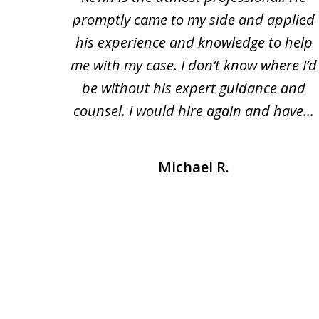
eft me
promptly came to my side and applied
of
fied.
his experience and knowledge to help
3
rough
me with my case. I don’t know where I’d
me at
be without his expert guidance and
counsel. I would hire again and have...
Michael R.