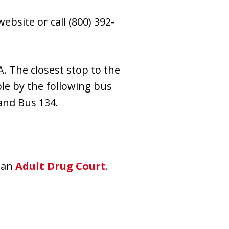
ebsite or call (800) 392-
. The closest stop to the
ble by the following bus
 and Bus 134.
s an
Adult Drug Court
.