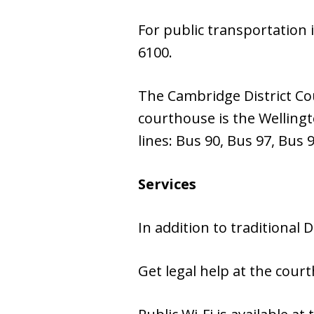
For public transportation 
6100.
The Cambridge District Cou
courthouse is the Wellingt
lines: Bus 90, Bus 97, Bus 
Services
In addition to traditional D
Get legal help at the cou