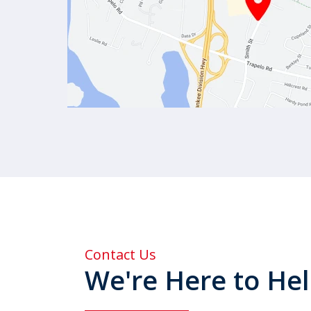
Contact Us
We're Here to He