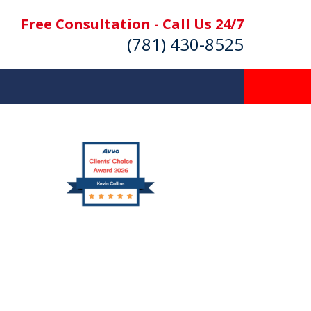
Free Consultation - Call Us 24/7
(781) 430-8525