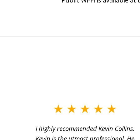
Public Wi-Fi is available a
slide
1
icult
I highly recommended Kevin Collins.
to
clean
Kevin is the utmost professional. He
3