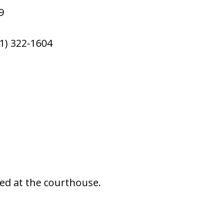
9
1) 322-1604
ted at the courthouse.