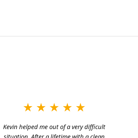
Kevin helped me out of a very difficult
I h
situation. After a lifetime with a clean
Kev