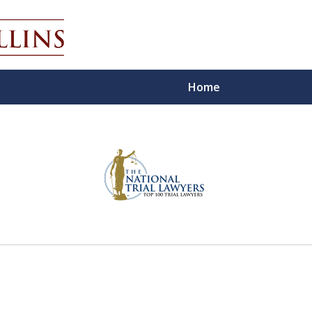
Home
ecutor
 For You