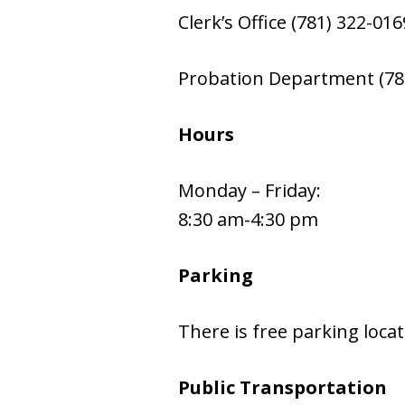
Clerk’s Office (781) 322-016
Probation Department (78
Hours
Monday – Friday:
8:30 am-4:30 pm
Parking
There is free parking loca
Public Transportation