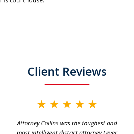
t this courthouse.
Client Reviews
Attorney Collins was the toughest and
most intelligent district attorney I ever