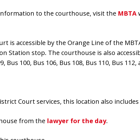
information to the courthouse, visit the
MBTA
w
rt is accessible by the Orange Line of the MBTA
on Station stop. The courthouse is also accessi
99, Bus 100, Bus 106, Bus 108, Bus 110, Bus 112,
istrict Court services, this location also include
rthouse from the
lawyer for the day
.