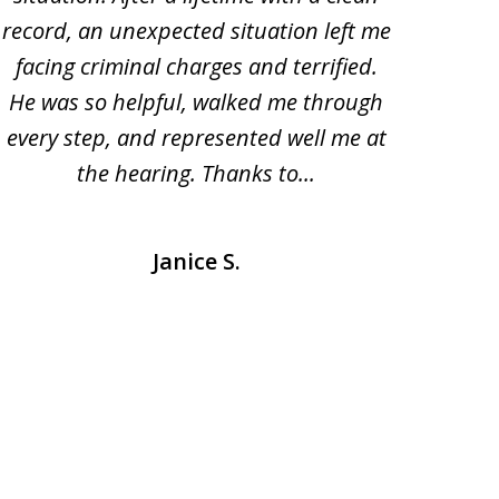
record, an unexpected situation left me
prom
facing criminal charges and terrified.
his 
He was so helpful, walked me through
me wi
every step, and represented well me at
be 
the hearing. Thanks to...
coun
Janice S.