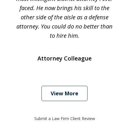
faced. He now brings his skill to the
other side of the aisle as a defense
attorney. You could do no better than
to hire him.
Attorney Colleague
View More
Submit a Law Firm Client Review