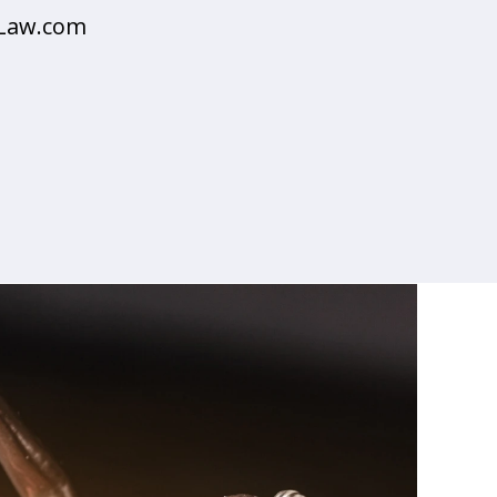
sLaw.com