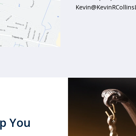
Kevin@KevinRCollin
lp You