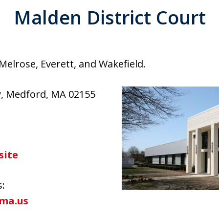
Malden District Court
Melrose, Everett, and Wakefield.
y, Medford, MA 02155
site
s:
ma.us