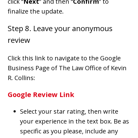
click “
Next
” and then “
Confirm
” to
finalize the update.
Step 8. Leave your anonymous
review
Click this link to navigate to the Google
Business Page of The Law Office of Kevin
R. Collins:
Google Review Link
Select your star rating, then write
your experience in the text box. Be as
specific as you please, include any