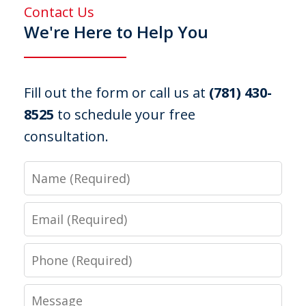
Contact Us
We're Here to Help You
Fill out the form or call us at
(781) 430-
8525
to schedule your free
consultation.
Name
Email
Phone
Message