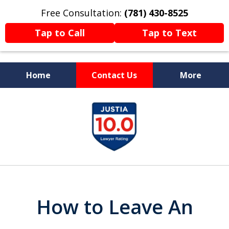
Free Consultation:
(781) 430-8525
Tap to Call
Tap to Text
Home
Contact Us
More
Former Prosecutor
slide
Now Fighting For You
1
of
13
How to Leave An