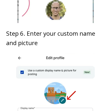
Step 6. Enter your custom name
and picture