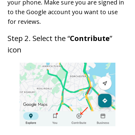
your phone. Make sure you are signed in
to the Google account you want to use
for reviews.
Step 2. Select the “
Contribute
”
icon