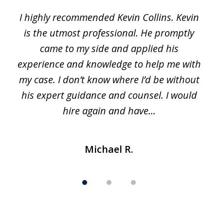
1
I highly recommended Kevin Collins. Kevin
of
is the utmost professional. He promptly
3
e
came to my side and applied his
f
e
experience and knowledge to help me with
s
y
my case. I don’t know where I’d be without
his expert guidance and counsel. I would
hire again and have...
Michael R.