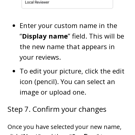
Enter your custom name in the
“
Display name
” field. This will be
the new name that appears in
your reviews.
To edit your picture, click the edit
icon (pencil). You can select an
image or upload one.
Step 7. Confirm your changes
Once you have selected your new name,