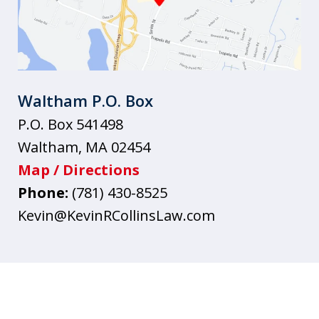
Waltham P.O. Box
P.O. Box 541498
Waltham
,
MA
02454
Map / Directions
Phone:
(781) 430-8525
Kevin@KevinRCollinsLaw.com