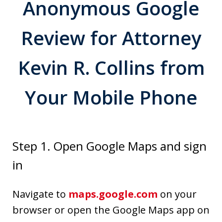
Anonymous Google
Review for Attorney
Kevin R. Collins from
Your Mobile Phone
Step 1. Open Google Maps and sign
in
Navigate to
maps.google.com
on your
browser or open the Google Maps app on