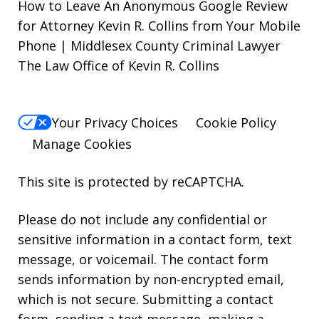
How to Leave An Anonymous Google Review
for Attorney Kevin R. Collins from Your Mobile
Phone | Middlesex County Criminal Lawyer
The Law Office of Kevin R. Collins
Your Privacy Choices
Cookie Policy
Manage Cookies
This site is protected by reCAPTCHA.
Please do not include any confidential or
sensitive information in a contact form, text
message, or voicemail. The contact form
sends information by non-encrypted email,
which is not secure. Submitting a contact