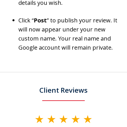
details you wish.
Click “
Post
” to publish your review. It
will now appear under your new
custom name. Your real name and
Google account will remain private.
Client Reviews
slide