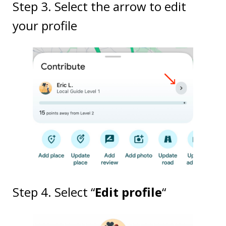
Step 3. Select the arrow to edit
your profile
Step 4. Select “
Edit profile
“