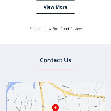
View More
Submit a Law Firm Client Review
Contact Us