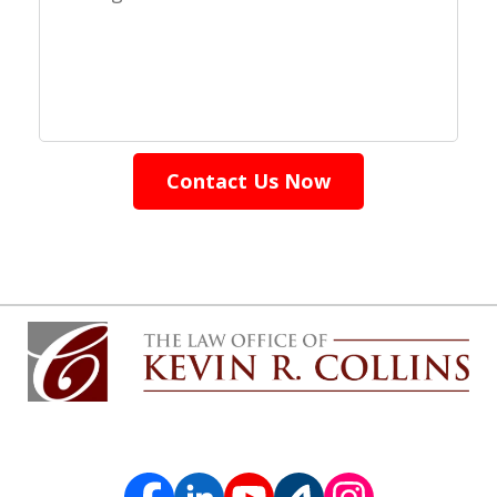
Contact Us Now