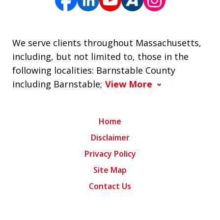
We serve clients throughout Massachusetts,
including, but not limited to, those in the
following localities: Barnstable County
including Barnstable;
View More
Home
Disclaimer
Privacy Policy
Site Map
Contact Us