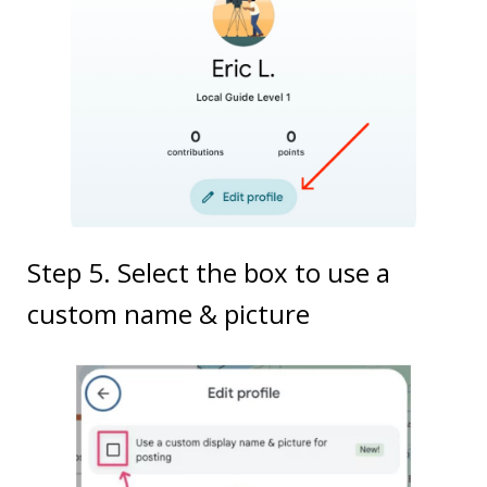
Step 5. Select the box to use a
custom name & picture