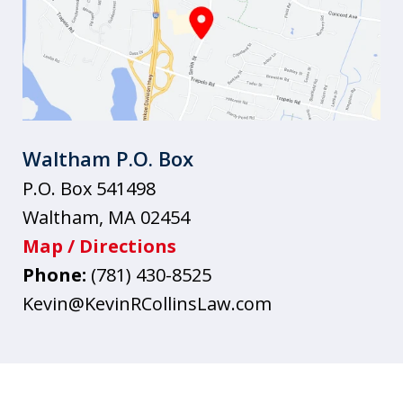
Waltham P.O. Box
P.O. Box 541498
Waltham
,
MA
02454
Map / Directions
Phone:
(781) 430-8525
Kevin@KevinRCollinsLaw.com