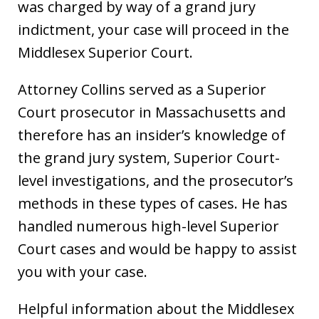
was charged by way of a grand jury
indictment, your case will proceed in the
Middlesex Superior Court.
Attorney Collins served as a Superior
Court prosecutor in Massachusetts and
therefore has an insider’s knowledge of
the grand jury system, Superior Court-
level investigations, and the prosecutor’s
methods in these types of cases. He has
handled numerous high-level Superior
Court cases and would be happy to assist
you with your case.
Helpful information about the Middlesex