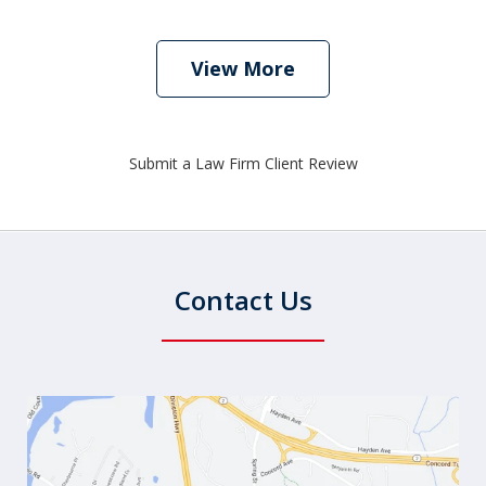
View More
Submit a Law Firm Client Review
Contact Us