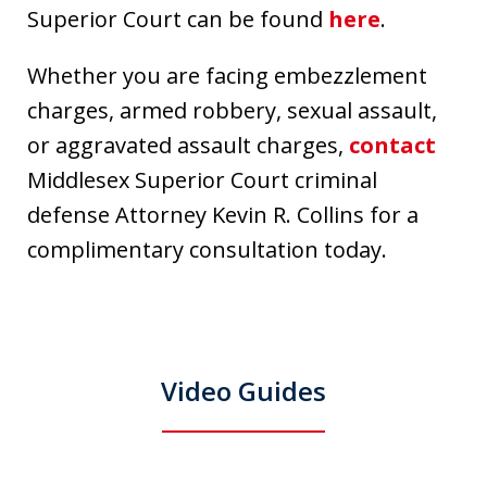
Superior Court can be found
here
.
Whether you are facing embezzlement
charges, armed robbery, sexual assault,
or aggravated assault charges,
contact
Middlesex Superior Court criminal
defense Attorney Kevin R. Collins for a
complimentary consultation today.
Video Guides