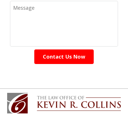
Message
Contact Us Now