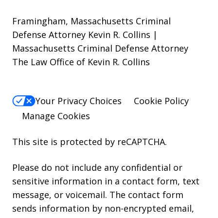
Framingham, Massachusetts Criminal
Defense Attorney Kevin R. Collins |
Massachusetts Criminal Defense Attorney
The Law Office of Kevin R. Collins
Your Privacy Choices
Cookie Policy
Manage Cookies
This site is protected by reCAPTCHA.
Please do not include any confidential or
sensitive information in a contact form, text
message, or voicemail. The contact form
sends information by non-encrypted email,