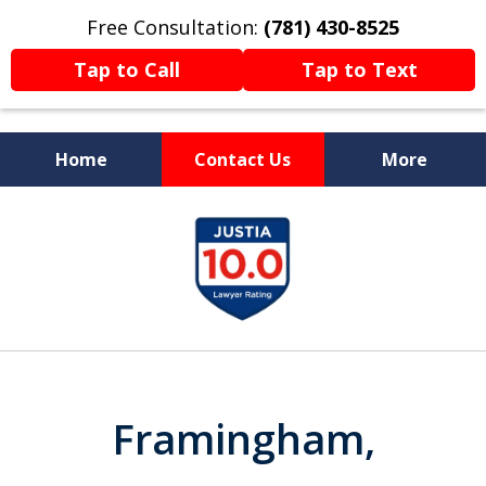
Free Consultation:
(781) 430-8525
Tap to Call
Tap to Text
Home
Contact Us
More
Former Prosecutor
slide
Now Fighting For You
1
of
13
Framingham,