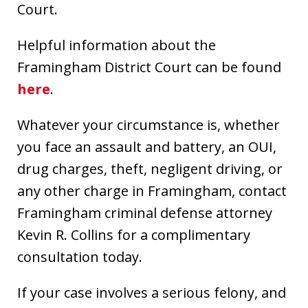
Court.
Helpful information about the
Framingham District Court can be found
here
.
Whatever your circumstance is, whether
you face an assault and battery, an OUI,
drug charges, theft, negligent driving, or
any other charge in Framingham, contact
Framingham criminal defense attorney
Kevin R. Collins for a complimentary
consultation today.
If your case involves a serious felony, and