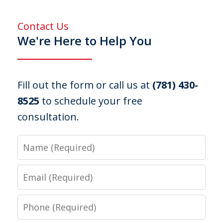
Contact Us
We're Here to Help You
Fill out the form or call us at
(781) 430-
8525
to schedule your free
consultation.
Name
Email
Phone