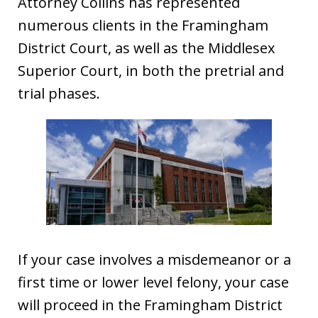
Attorney Collins has represented
numerous clients in the Framingham
District Court, as well as the Middlesex
Superior Court, in both the pretrial and
trial phases.
If your case involves a misdemeanor or a
first time or lower level felony, your case
will proceed in the Framingham District