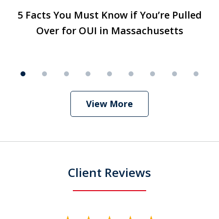
slide
5 Facts You Must Know if You’re Pulled
T
5 Facts You Must Know if You’re Pulled
T
1
Over for OUI in Massachusetts
T
Over for OUI in Massachusetts
Play
of
9
View More
Client Reviews