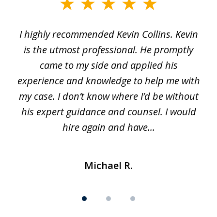
slide
1
I highly recommended Kevin Collins. Kevin
of
is the utmost professional. He promptly
3
e
came to my side and applied his
f
e
experience and knowledge to help me with
s
y
my case. I don’t know where I’d be without
his expert guidance and counsel. I would
hire again and have...
Michael R.