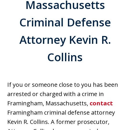
Massachusetts
Criminal Defense
Attorney Kevin R.
Collins
If you or someone close to you has been
arrested or charged with a crime in
Framingham, Massachusetts,
contact
Framingham criminal defense attorney
Kevin R. Collins. A former prosecutor,