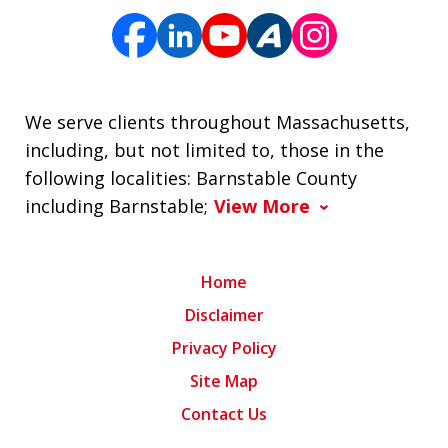
We serve clients throughout Massachusetts,
including, but not limited to, those in the
following localities: Barnstable County
including Barnstable;
View More
Home
Disclaimer
Privacy Policy
Site Map
Contact Us