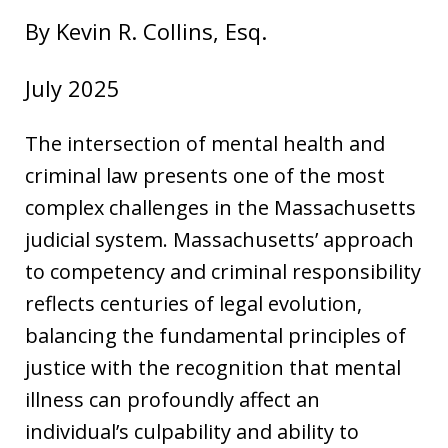
By Kevin R. Collins, Esq.
July 2025
The intersection of mental health and
criminal law presents one of the most
complex challenges in the Massachusetts
judicial system. Massachusetts’ approach
to competency and criminal responsibility
reflects centuries of legal evolution,
balancing the fundamental principles of
justice with the recognition that mental
illness can profoundly affect an
individual’s culpability and ability to