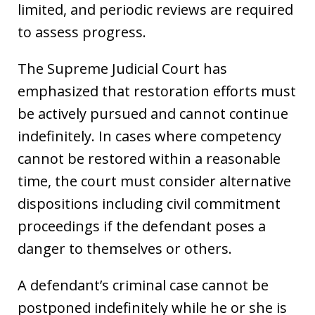
limited, and periodic reviews are required
to assess progress.
The Supreme Judicial Court has
emphasized that restoration efforts must
be actively pursued and cannot continue
indefinitely. In cases where competency
cannot be restored within a reasonable
time, the court must consider alternative
dispositions including civil commitment
proceedings if the defendant poses a
danger to themselves or others.
A defendant’s criminal case cannot be
postponed indefinitely while he or she is