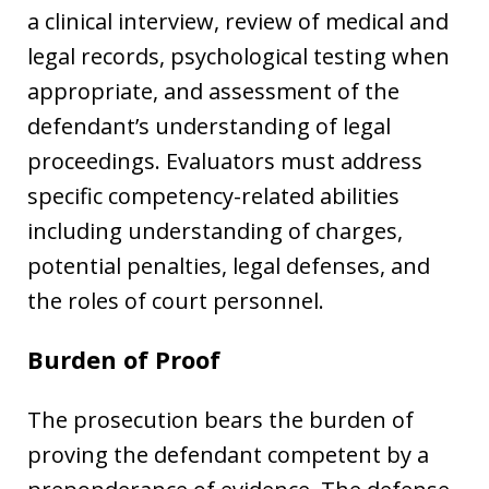
a clinical interview, review of medical and
legal records, psychological testing when
appropriate, and assessment of the
defendant’s understanding of legal
proceedings. Evaluators must address
specific competency-related abilities
including understanding of charges,
potential penalties, legal defenses, and
the roles of court personnel.
Burden of Proof
The prosecution bears the burden of
proving the defendant competent by a