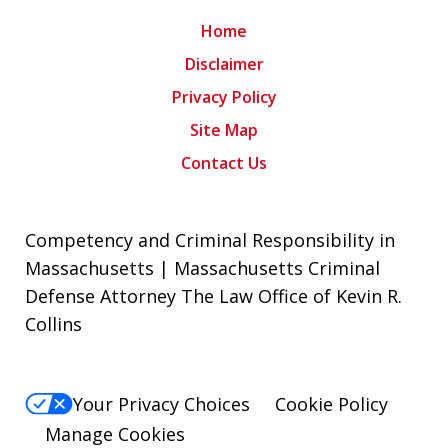
Home
Disclaimer
Privacy Policy
Site Map
Contact Us
Competency and Criminal Responsibility in
Massachusetts | Massachusetts Criminal
Defense Attorney The Law Office of Kevin R.
Collins
Your Privacy Choices
Cookie Policy
Manage Cookies