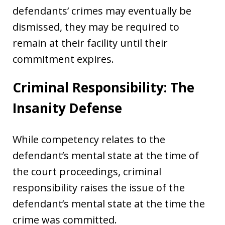
defendants’ crimes may eventually be
dismissed, they may be required to
remain at their facility until their
commitment expires.
Criminal Responsibility: The
Insanity Defense
While competency relates to the
defendant’s mental state at the time of
the court proceedings, criminal
responsibility raises the issue of the
defendant’s mental state at the time the
crime was committed.