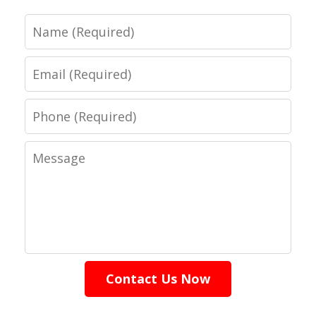
Name
Email
Phone
Message
Contact Us Now