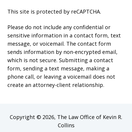
This site is protected by reCAPTCHA.
Please do not include any confidential or
sensitive information in a contact form, text
message, or voicemail. The contact form
sends information by non-encrypted email,
which is not secure. Submitting a contact
form, sending a text message, making a
phone call, or leaving a voicemail does not
create an attorney-client relationship.
Copyright © 2026,
The Law Office of Kevin R.
Collins