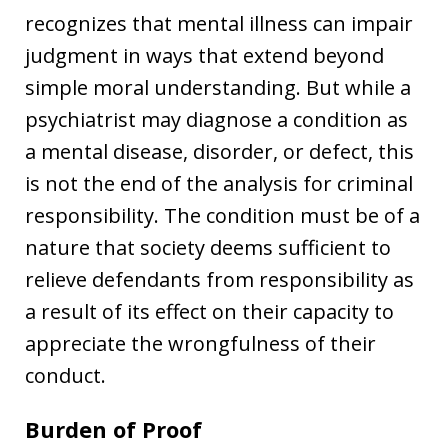
recognizes that mental illness can impair
judgment in ways that extend beyond
simple moral understanding. But while a
psychiatrist may diagnose a condition as
a mental disease, disorder, or defect, this
is not the end of the analysis for criminal
responsibility. The condition must be of a
nature that society deems sufficient to
relieve defendants from responsibility as
a result of its effect on their capacity to
appreciate the wrongfulness of their
conduct.
Burden of Proof