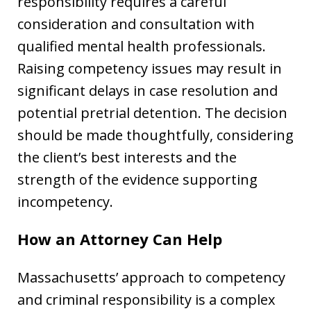
responsibility requires a careful
consideration and consultation with
qualified mental health professionals.
Raising competency issues may result in
significant delays in case resolution and
potential pretrial detention. The decision
should be made thoughtfully, considering
the client’s best interests and the
strength of the evidence supporting
incompetency.
How an Attorney Can Help
Massachusetts’ approach to competency
and criminal responsibility is a complex