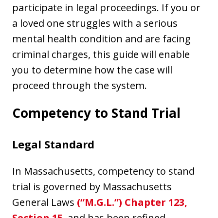
participate in legal proceedings. If you or
a loved one struggles with a serious
mental health condition and are facing
criminal charges, this guide will enable
you to determine how the case will
proceed through the system.
Competency to Stand Trial
Legal Standard
In Massachusetts, competency to stand
trial is governed by Massachusetts
General Laws
(“M.G.L.”) Chapter 123,
Section 15
, and has been refined