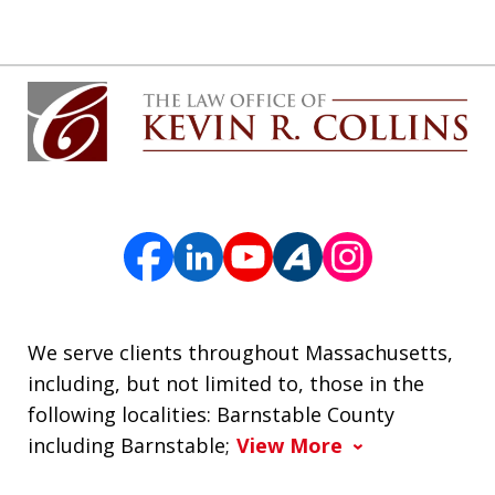
We serve clients throughout Massachusetts,
including, but not limited to, those in the
following localities: Barnstable County
including Barnstable;
View More