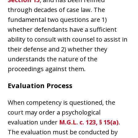
through decades of case law. The
fundamental two questions are 1)
whether defendants have a sufficient
ability to consult with counsel to assist in
their defense and 2) whether they
understands the nature of the
proceedings against them.
Evaluation Process
When competency is questioned, the
court may order a psychological
evaluation under
M.G.L. c. 123, § 15(a)
.
The evaluation must be conducted by