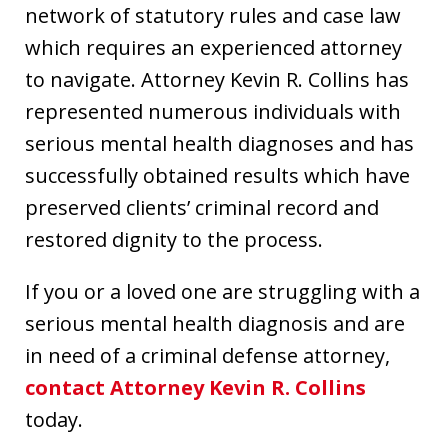
network of statutory rules and case law
which requires an experienced attorney
to navigate. Attorney Kevin R. Collins has
represented numerous individuals with
serious mental health diagnoses and has
successfully obtained results which have
preserved clients’ criminal record and
restored dignity to the process.
If you or a loved one are struggling with a
serious mental health diagnosis and are
in need of a criminal defense attorney,
contact Attorney Kevin R. Collins
today.