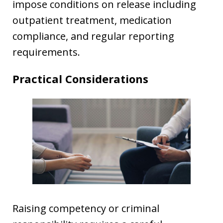
impose conditions on release including
outpatient treatment, medication
compliance, and regular reporting
requirements.
Practical Considerations
Raising competency or criminal