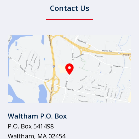
Contact Us
Waltham P.O. Box
P.O. Box 541498
Waltham
,
MA
02454