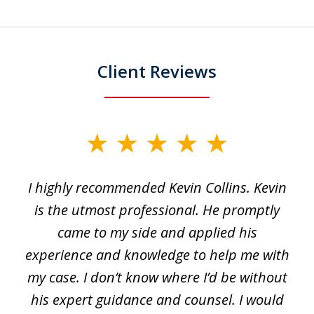
Client Reviews
slide
1
I highly recommended Kevin Collins. Kevin
of
is the utmost professional. He promptly
3
e
came to my side and applied his
f
e
experience and knowledge to help me with
s
y
my case. I don’t know where I’d be without
his expert guidance and counsel. I would