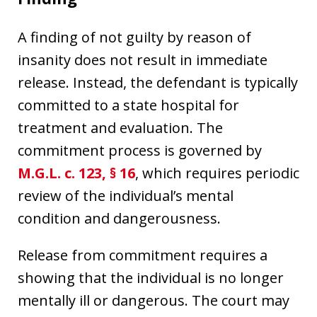
A finding of not guilty by reason of
insanity does not result in immediate
release. Instead, the defendant is typically
committed to a state hospital for
treatment and evaluation. The
commitment process is governed by
M.G.L. c. 123, § 16
, which requires periodic
review of the individual’s mental
condition and dangerousness.
Release from commitment requires a
showing that the individual is no longer
mentally ill or dangerous. The court may