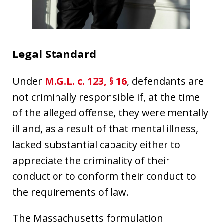
Legal Standard
Under
M.G.L. c. 123, § 16
, defendants are
not criminally responsible if, at the time
of the alleged offense, they were mentally
ill and, as a result of that mental illness,
lacked substantial capacity either to
appreciate the criminality of their
conduct or to conform their conduct to
the requirements of law.
The Massachusetts formulation