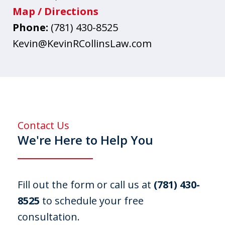
Map / Directions
Phone:
(781) 430-8525
Kevin@KevinRCollinsLaw.com
Contact Us
We're Here to Help You
Fill out the form or call us at
(781) 430-
8525
to schedule your free
consultation.