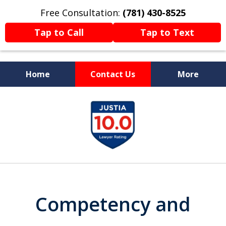
Free Consultation:
(781) 430-8525
Tap to Call
Tap to Text
Home
Contact Us
More
Former Prosecutor
slide
Now Fighting For You
1
of
13
Competency and