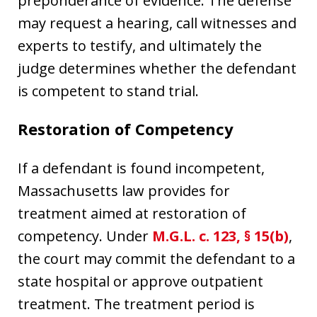
preponderance of evidence. The defense
may request a hearing, call witnesses and
experts to testify, and ultimately the
judge determines whether the defendant
is competent to stand trial.
Restoration of Competency
If a defendant is found incompetent,
Massachusetts law provides for
treatment aimed at restoration of
competency. Under
M.G.L. c. 123, § 15(b)
,
the court may commit the defendant to a
state hospital or approve outpatient
treatment. The treatment period is