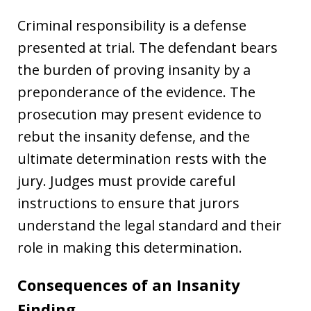
Criminal responsibility is a defense
presented at trial. The defendant bears
the burden of proving insanity by a
preponderance of the evidence. The
prosecution may present evidence to
rebut the insanity defense, and the
ultimate determination rests with the
jury. Judges must provide careful
instructions to ensure that jurors
understand the legal standard and their
role in making this determination.
Consequences of an Insanity
Finding