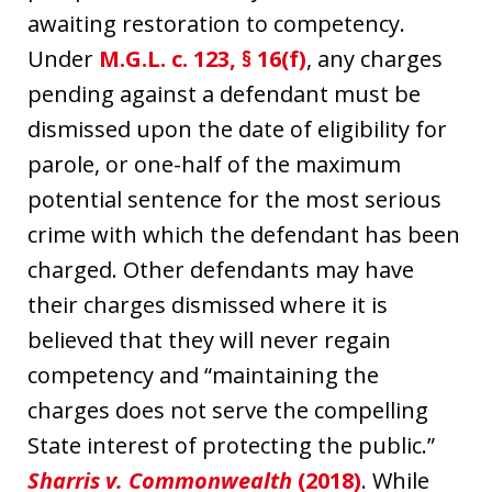
awaiting restoration to competency.
Under
M.G.L. c. 123, § 16(f)
, any charges
pending against a defendant must be
dismissed upon the date of eligibility for
parole, or one-half of the maximum
potential sentence for the most serious
crime with which the defendant has been
charged. Other defendants may have
their charges dismissed where it is
believed that they will never regain
competency and “maintaining the
charges does not serve the compelling
State interest of protecting the public.”
Sharris v. Commonwealth
(2018)
. While