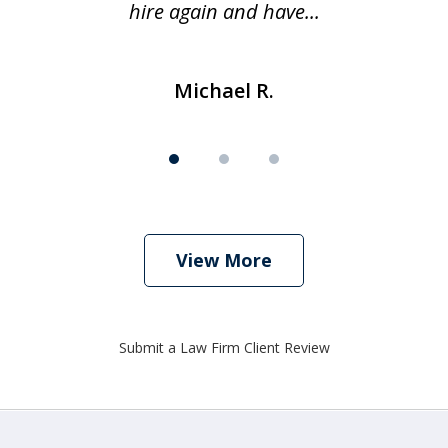
hire again and have...
Michael R.
View More
Submit a Law Firm Client Review