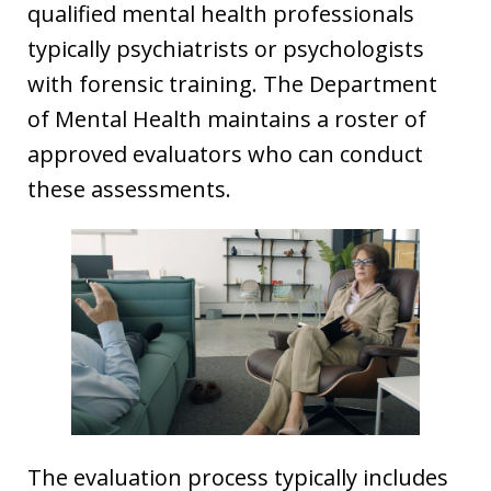
qualified mental health professionals
typically psychiatrists or psychologists
with forensic training. The Department
of Mental Health maintains a roster of
approved evaluators who can conduct
these assessments.
The evaluation process typically includes