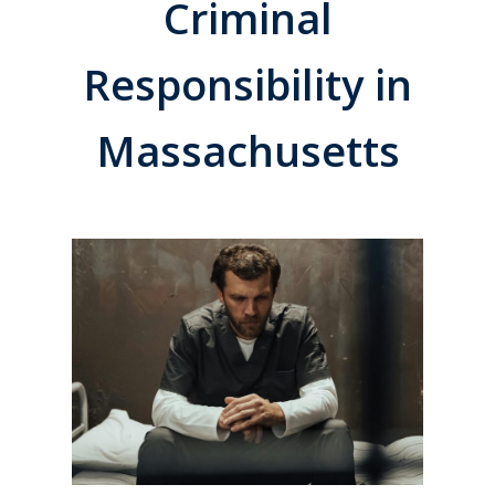
Criminal
Responsibility in
Massachusetts