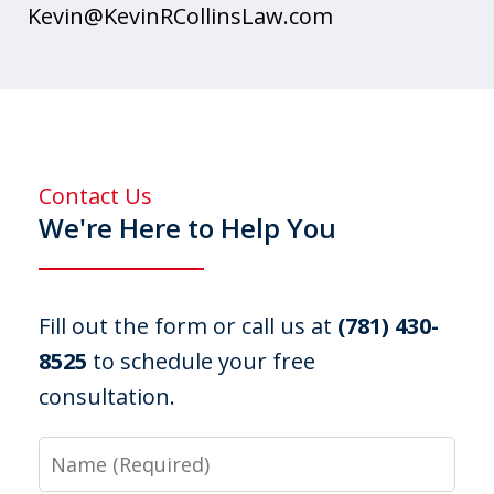
Kevin@KevinRCollinsLaw.com
Contact Us
We're Here to Help You
Fill out the form or call us at
(781) 430-
8525
to schedule your free
consultation.
Name