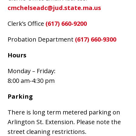
cmchelseadc@jud.state.ma.us
Clerk’s Office
(617) 660-9200
Probation Department
(617) 660-9300
Hours
Monday – Friday:
8:00 am-4:30 pm
Parking
There is long term metered parking on
Arlington St. Extension. Please note the
street cleaning restrictions.