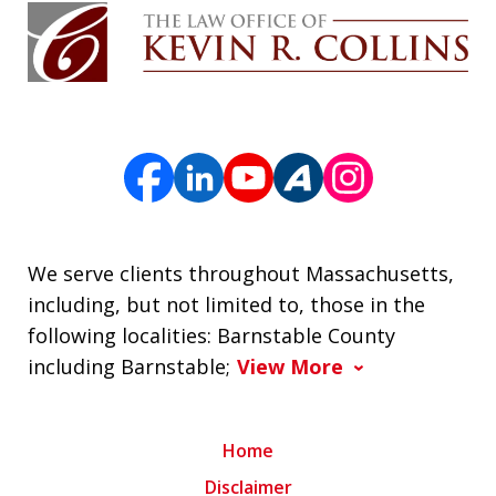
We serve clients throughout Massachusetts,
including, but not limited to, those in the
following localities: Barnstable County
including Barnstable;
View More
Home
Disclaimer