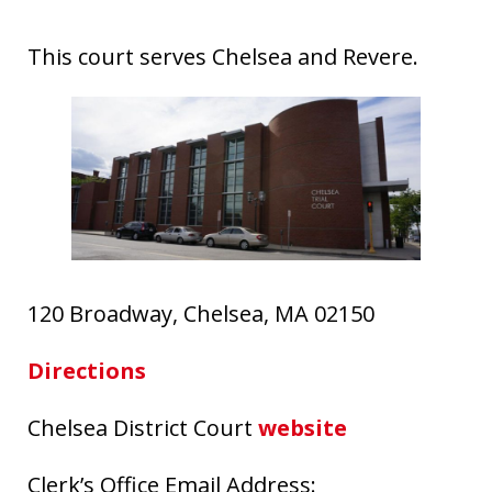
This court serves Chelsea and Revere.
120 Broadway, Chelsea, MA 02150
Directions
Chelsea District Court
website
Clerk’s Office Email Address: