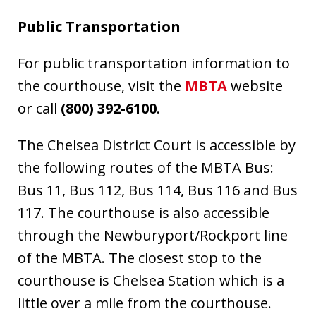
Public Transportation
For public transportation information to
the courthouse, visit the
MBTA
website
or call
(
800) 392-6100
.
The Chelsea District Court is accessible by
the following routes of the MBTA Bus:
Bus 11, Bus 112, Bus 114, Bus 116 and Bus
117. The courthouse is also accessible
through the Newburyport/Rockport line
of the MBTA. The closest stop to the
courthouse is Chelsea Station which is a
little over a mile from the courthouse.