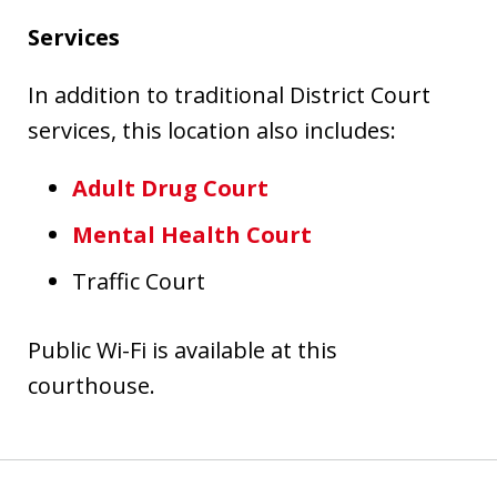
Services
In addition to traditional District Court
services, this location also includes:
Adult Drug Court
Mental Health Court
Traffic Court
Public Wi-Fi is available at this
courthouse.