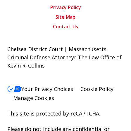
Privacy Policy
Site Map
Contact Us
Chelsea District Court | Massachusetts
Criminal Defense Attorneyr The Law Office of
Kevin R. Collins
Your Privacy Choices
Cookie Policy
Manage Cookies
This site is protected by reCAPTCHA.
Please do not include any confidential or