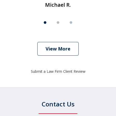
Michael R.
View More
Submit a Law Firm Client Review
Contact Us