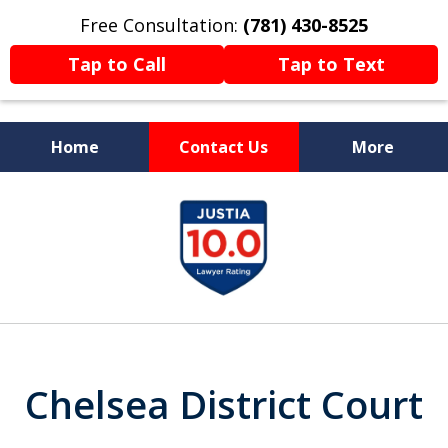
Free Consultation:
(781) 430-8525
Tap to Call
Tap to Text
Home
Contact Us
More
Former Prosecutor
slide
Now Fighting For You
1
of
13
Chelsea District Court