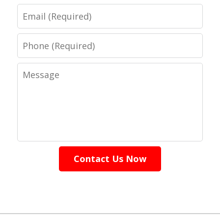
Email
Phone
Message
Contact Us Now