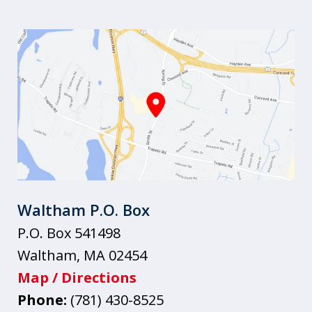
Waltham P.O. Box
P.O. Box 541498
Waltham
,
MA
02454
Map / Directions
Phone:
(781) 430-8525