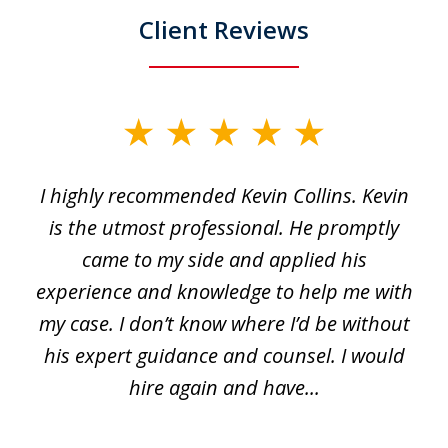
Client Reviews
slide
1
I highly recommended Kevin Collins. Kevin
of
is the utmost professional. He promptly
3
e
came to my side and applied his
f
e
experience and knowledge to help me with
s
y
my case. I don’t know where I’d be without
his expert guidance and counsel. I would
hire again and have...