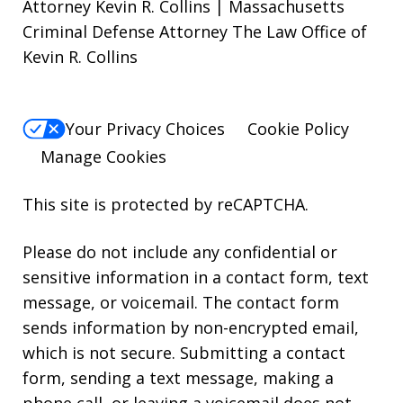
Attorney Kevin R. Collins | Massachusetts
Criminal Defense Attorney The Law Office of
Kevin R. Collins
Your Privacy Choices
Cookie Policy
Manage Cookies
This site is protected by reCAPTCHA.
Please do not include any confidential or
sensitive information in a contact form, text
message, or voicemail. The contact form
sends information by non-encrypted email,
which is not secure. Submitting a contact
form, sending a text message, making a
phone call, or leaving a voicemail does not