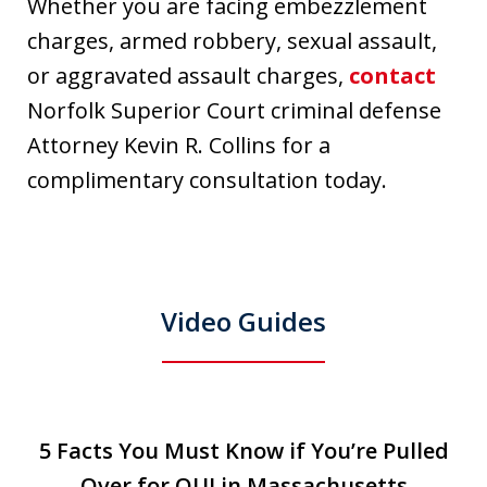
Whether you are facing embezzlement
charges, armed robbery, sexual assault,
or aggravated assault charges,
contact
Norfolk Superior Court criminal defense
Attorney Kevin R. Collins for a
complimentary consultation today.
Video Guides
slide
5 Facts You Must Know if You’re Pulled
5 Facts You Must Know if You’re Pulled
T
1
Over for OUI in Massachusetts
Over for OUI in Massachusetts