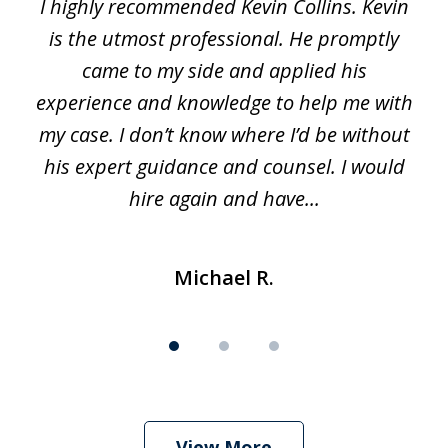
I highly recommended Kevin Collins. Kevin
of
is the utmost professional. He promptly
3
e
came to my side and applied his
f
e
experience and knowledge to help me with
s
y
my case. I don’t know where I’d be without
his expert guidance and counsel. I would
hire again and have...
Michael R.
View More