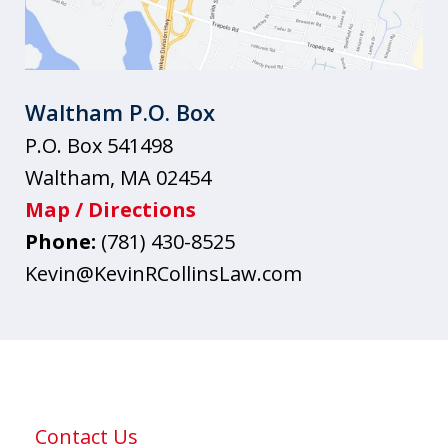
Waltham P.O. Box
P.O. Box 541498
Waltham
,
MA
02454
Map / Directions
Phone:
(781) 430-8525
Kevin@KevinRCollinsLaw.com
Contact Us