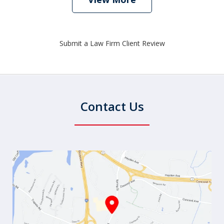
Submit a Law Firm Client Review
Contact Us