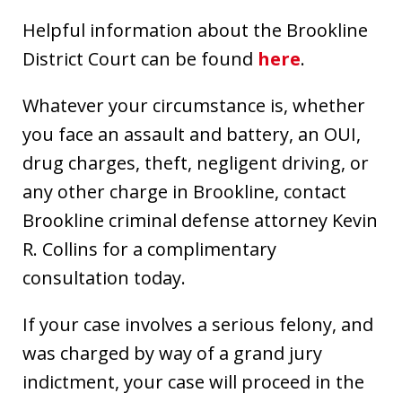
Helpful information about the Brookline
District Court can be found
here
.
Whatever your circumstance is, whether
you face an assault and battery, an OUI,
drug charges, theft, negligent driving, or
any other charge in Brookline, contact
Brookline criminal defense attorney Kevin
R. Collins for a complimentary
consultation today.
If your case involves a serious felony, and
was charged by way of a grand jury
indictment, your case will proceed in the