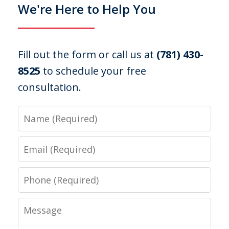
We're Here to Help You
Fill out the form or call us at
(781) 430-
8525
to schedule your free
consultation.
Name
Email
Phone
Message