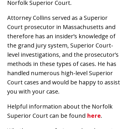
Norfolk Superior Court.
Attorney Collins served as a Superior
Court prosecutor in Massachusetts and
therefore has an insider’s knowledge of
the grand jury system, Superior Court-
level investigations, and the prosecutor’s
methods in these types of cases. He has
handled numerous high-level Superior
Court cases and would be happy to assist
you with your case.
Helpful information about the Norfolk
Superior Court can be found
here
.