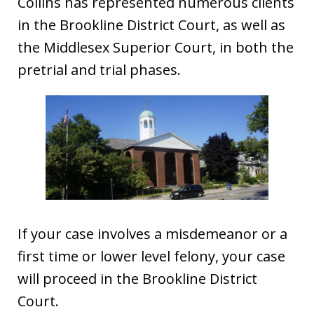
Collins has represented numerous clients
in the Brookline District Court, as well as
the Middlesex Superior Court, in both the
pretrial and trial phases.
If your case involves a misdemeanor or a
first time or lower level felony, your case
will proceed in the Brookline District
Court.