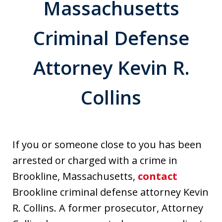
Massachusetts
Criminal Defense
Attorney Kevin R.
Collins
If you or someone close to you has been
arrested or charged with a crime in
Brookline, Massachusetts,
contact
Brookline criminal defense attorney Kevin
R. Collins. A former prosecutor, Attorney