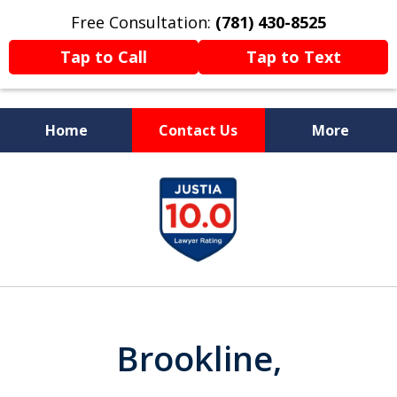
Free Consultation:
(781) 430-8525
Tap to Call
Tap to Text
Home
Contact Us
More
Former Prosecutor
slide
Now Fighting For You
1
of
13
Brookline,