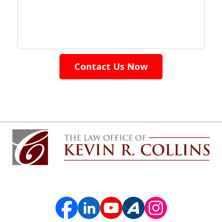
Contact Us Now