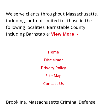
We serve clients throughout Massachusetts,
including, but not limited to, those in the
following localities: Barnstable County
including Barnstable;
View More
Home
Disclaimer
Privacy Policy
Site Map
Contact Us
Brookline, Massachusetts Criminal Defense