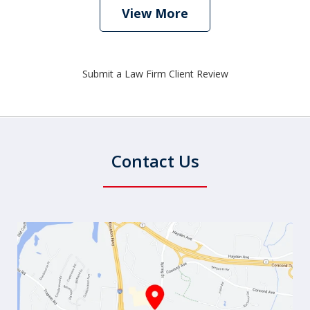
View More
Submit a Law Firm Client Review
Contact Us