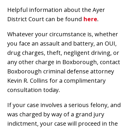
Helpful information about the Ayer
District Court can be found
here
.
Whatever your circumstance is, whether
you face an assault and battery, an OUI,
drug charges, theft, negligent driving, or
any other charge in Boxborough, contact
Boxborough criminal defense attorney
Kevin R. Collins for a complimentary
consultation today.
If your case involves a serious felony, and
was charged by way of a grand jury
indictment, your case will proceed in the