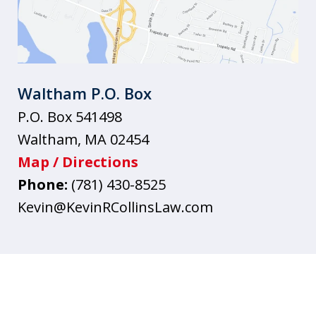
Waltham P.O. Box
P.O. Box 541498
Waltham
,
MA
02454
Map / Directions
Phone:
(781) 430-8525
Kevin@KevinRCollinsLaw.com