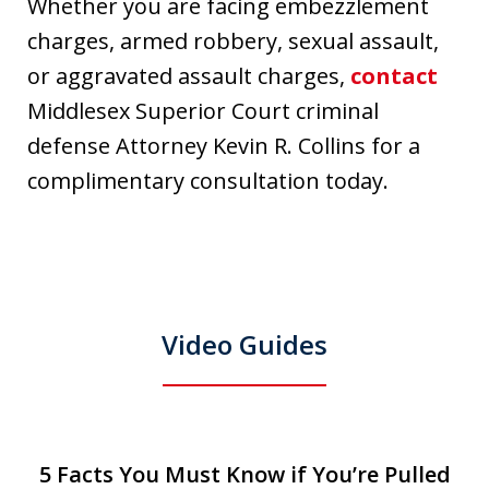
Whether you are facing embezzlement
charges, armed robbery, sexual assault,
or aggravated assault charges,
contact
Middlesex Superior Court criminal
defense Attorney Kevin R. Collins for a
complimentary consultation today.
Video Guides
slide
5 Facts You Must Know if You’re Pulled
5 Facts You Must Know if You’re Pulled
T