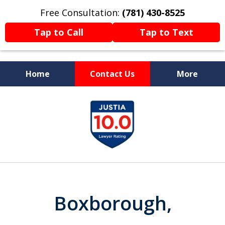
Free Consultation:
(781) 430-8525
Tap to Call
Tap to Text
Home
Contact Us
More
Former Prosecutor
slide
Now Fighting For You
1
of
13
Boxborough,