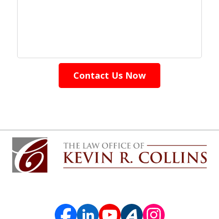
Contact Us Now