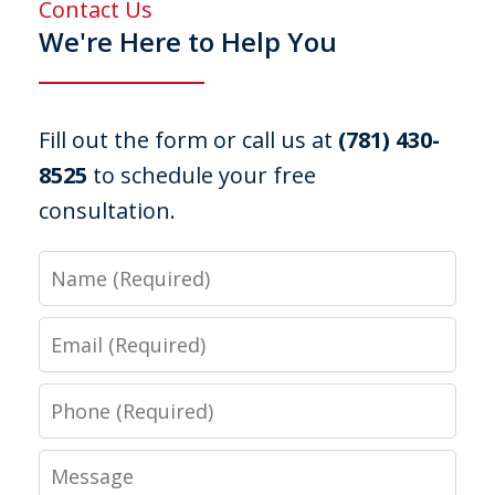
Contact Us
We're Here to Help You
Fill out the form or call us at
(781) 430-
8525
to schedule your free
consultation.
Name
Email
Phone
Message