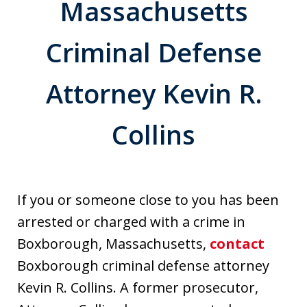
Massachusetts
Criminal Defense
Attorney Kevin R.
Collins
If you or someone close to you has been
arrested or charged with a crime in
Boxborough, Massachusetts,
contact
Boxborough criminal defense attorney
Kevin R. Collins. A former prosecutor,