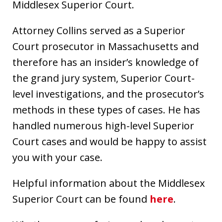
Middlesex Superior Court.
Attorney Collins served as a Superior
Court prosecutor in Massachusetts and
therefore has an insider’s knowledge of
the grand jury system, Superior Court-
level investigations, and the prosecutor’s
methods in these types of cases. He has
handled numerous high-level Superior
Court cases and would be happy to assist
you with your case.
Helpful information about the Middlesex
Superior Court can be found
here
.