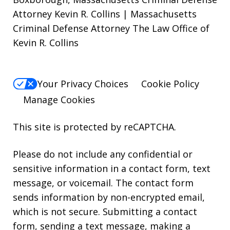
Attorney Kevin R. Collins | Massachusetts
Criminal Defense Attorney The Law Office of
Kevin R. Collins
Your Privacy Choices
Cookie Policy
Manage Cookies
This site is protected by reCAPTCHA.
Please do not include any confidential or
sensitive information in a contact form, text
message, or voicemail. The contact form
sends information by non-encrypted email,
which is not secure. Submitting a contact
form, sending a text message, making a