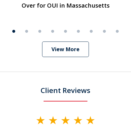
1
Over for OUI in Massachusetts
Over for OUI in Massachusetts
Play
of
9
View More
Client Reviews
slide
1