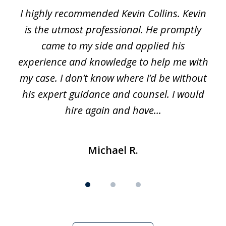
I highly recommended Kevin Collins. Kevin
of
is the utmost professional. He promptly
3
e
came to my side and applied his
f
e
experience and knowledge to help me with
s
y
my case. I don’t know where I’d be without
his expert guidance and counsel. I would
hire again and have...
Michael R.