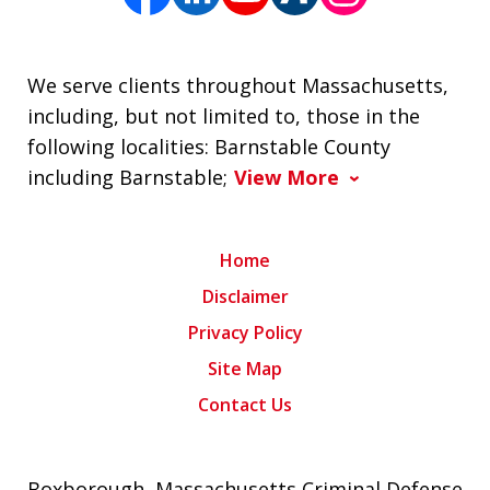
We serve clients throughout Massachusetts,
including, but not limited to, those in the
following localities: Barnstable County
including Barnstable;
View More
Home
Disclaimer
Privacy Policy
Site Map
Contact Us
Boxborough, Massachusetts Criminal Defense