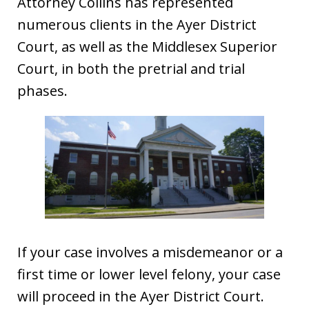
Attorney Collins has represented
numerous clients in the Ayer District
Court, as well as the Middlesex Superior
Court, in both the pretrial and trial
phases.
If your case involves a misdemeanor or a
first time or lower level felony, your case
will proceed in the Ayer District Court.