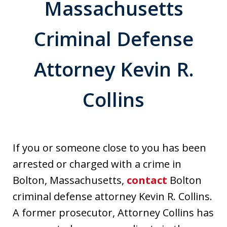
Massachusetts
Criminal Defense
Attorney Kevin R.
Collins
If you or someone close to you has been
arrested or charged with a crime in
Bolton, Massachusetts,
contact
Bolton
criminal defense attorney Kevin R. Collins.
A former prosecutor, Attorney Collins has