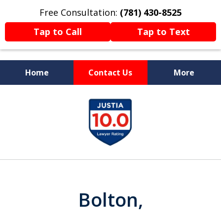
Free Consultation:
(781) 430-8525
Tap to Call
Tap to Text
Home
Contact Us
More
Former Prosecutor
slide
Now Fighting For You
1
of
13
Bolton,