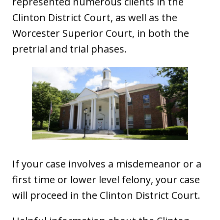
represented numerous clients in the
Clinton District Court, as well as the
Worcester Superior Court, in both the
pretrial and trial phases.
If your case involves a misdemeanor or a
first time or lower level felony, your case
will proceed in the Clinton District Court.