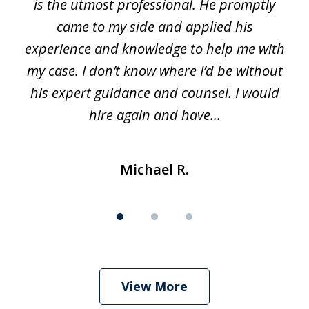
is the utmost professional. He promptly
3
e
came to my side and applied his
f
e
experience and knowledge to help me with
s
y
my case. I don’t know where I’d be without
his expert guidance and counsel. I would
hire again and have...
Michael R.
View More