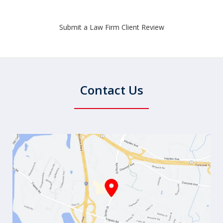
Submit a Law Firm Client Review
Contact Us