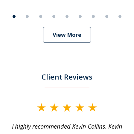
9
View More
Client Reviews
slide
1
I highly recommended Kevin Collins. Kevin
of