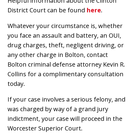
Helpful information about the Clinton
District Court can be found
here
.
Whatever your circumstance is, whether
you face an assault and battery, an OUI,
drug charges, theft, negligent driving, or
any other charge in Bolton, contact
Bolton criminal defense attorney Kevin R.
Collins for a complimentary consultation
today.
If your case involves a serious felony, and
was charged by way of a grand jury
indictment, your case will proceed in the
Worcester Superior Court.