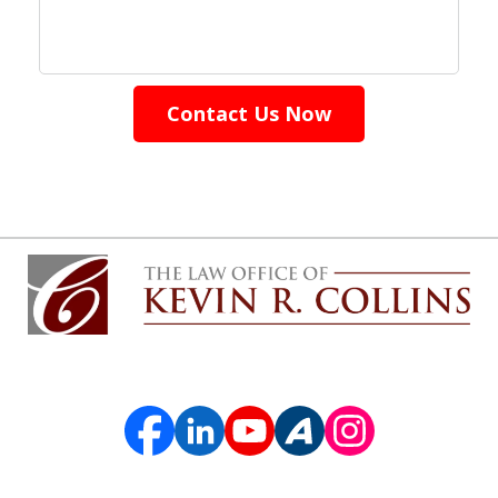
Contact Us Now