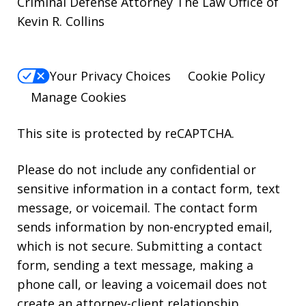
Criminal Defense Attorney The Law Office of
Kevin R. Collins
Your Privacy Choices
Cookie Policy
Manage Cookies
This site is protected by reCAPTCHA.
Please do not include any confidential or
sensitive information in a contact form, text
message, or voicemail. The contact form
sends information by non-encrypted email,
which is not secure. Submitting a contact
form, sending a text message, making a
phone call, or leaving a voicemail does not
create an attorney-client relationship.