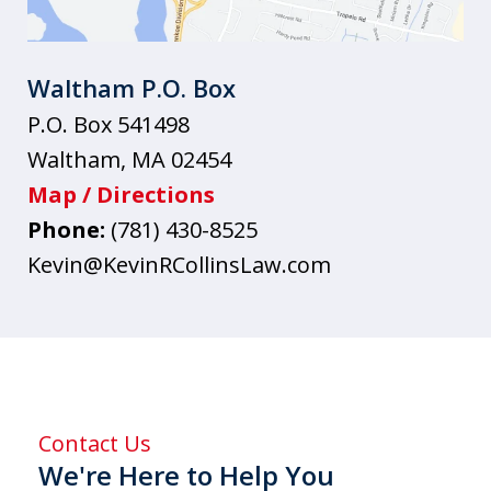
Waltham P.O. Box
P.O. Box 541498
Waltham
,
MA
02454
Map / Directions
Phone:
(781) 430-8525
Kevin@KevinRCollinsLaw.com
Contact Us
We're Here to Help You