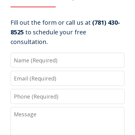
Fill out the form or call us at
(781) 430-
8525
to schedule your free
consultation.
Name
Email
Phone
Message