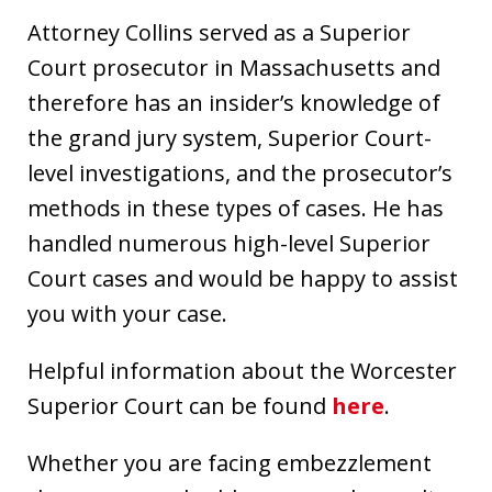
Attorney Collins served as a Superior
Court prosecutor in Massachusetts and
therefore has an insider’s knowledge of
the grand jury system, Superior Court-
level investigations, and the prosecutor’s
methods in these types of cases. He has
handled numerous high-level Superior
Court cases and would be happy to assist
you with your case.
Helpful information about the Worcester
Superior Court can be found
here
.
Whether you are facing embezzlement