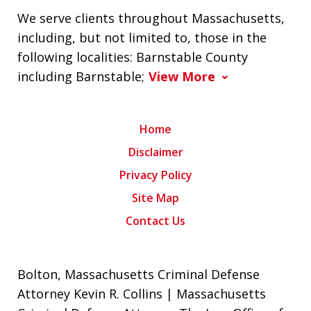
We serve clients throughout Massachusetts,
including, but not limited to, those in the
following localities: Barnstable County
including Barnstable;
View More
Home
Disclaimer
Privacy Policy
Site Map
Contact Us
Bolton, Massachusetts Criminal Defense
Attorney Kevin R. Collins | Massachusetts