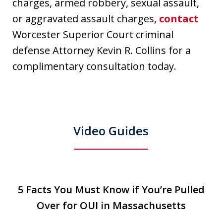
charges, armed robbery, sexual assault,
or aggravated assault charges,
contact
Worcester Superior Court criminal
defense Attorney Kevin R. Collins for a
complimentary consultation today.
Video Guides
slide
5 Facts You Must Know if You’re Pulled
5 Facts You Must Know if You’re Pulled
T
1
Over for OUI in Massachusetts
Over for OUI in Massachusetts
Play
of